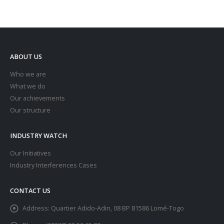
ABOUT US
Who we are
What we do
Our achievements
Our structure
INDUSTRY WATCH
Our Initiatives
Industry Interferences Cases
CONTACT US
Address:
Quartier Adido-Adin, 08 BP 81586 Lomé-Togo