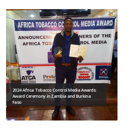
2024 Africa Tobacco Control Media Awards:
Award Ceremony in Zambia and Burkina
Faso