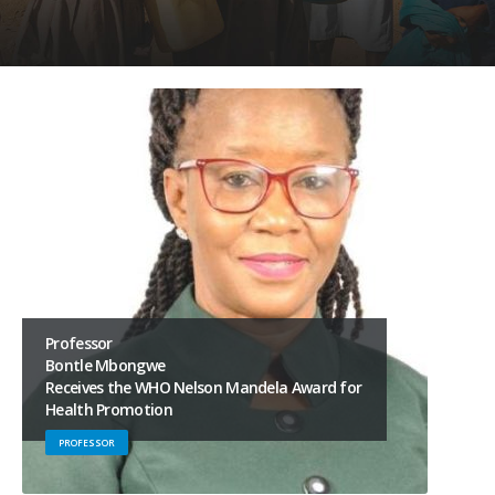
Professor
Bontle Mbongwe
Receives the WHO Nelson Mandela Award for
Health Promotion
PROFESSOR