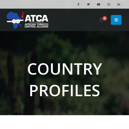
0
COUNTRY
PROFILES