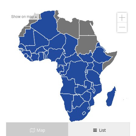
Show on map
Map
List