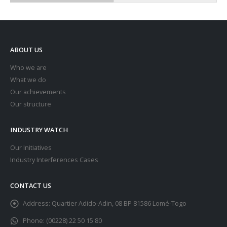
ABOUT US
Who we are
What we do
Our achievements
Our structure
INDUSTRY WATCH
Our Initiatives
Industry Interferences Cases
CONTACT US
Address:
Quartier Adido-Adin, 08 BP 81586 Lomé-Togo
Phone:
(00228) 22 50 15 80