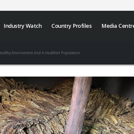
Industry Watch
Country Profiles
Media Centr
ealthy Environment And A Healthier Population
We must take urgent
JOB VACANCY
action to end tobacco
ANNOUNCEMENT
industry interference
May 6, 2026
 Africa.
er 12, 2025
Zambia’s Adoption o
Tobacco Control
Strengthening Tobacco
Legislation Signals a
Industry Monitoring in
Turning Point for Africa