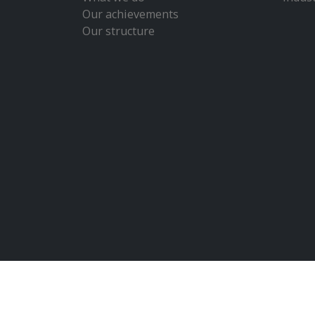
Our achievements
Our structure