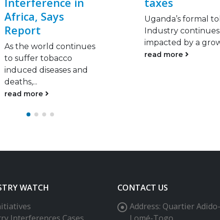
taxes
warehouse
Uganda’s formal tobacco
Officials discovered
Industry continues to be
stash of unprocess
impacted by a growing...
tobacco worth R10
million at...
read more
read more
STRY WATCH
CONTACT US
itiatives
Address:
Quartier Adido
try Interferences Cases
Lomé-Togo