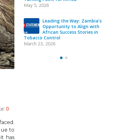
Sierra Leone: ATCA Leads
May 5, 2026
Strategic Training and Advocacy
Mission
mbia’s
Lea
October 13, 2025
 with
Opp
es in
Afr
VACANCY NOTICE –
Tobacco Con
EXECUTIVE SECRETARY
March 23, 20
September 22, 2025
ke:
0
faced.
due to
it has