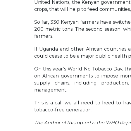
United Nations, the Kenyan government 
crops, that will help to feed communities,
So far, 330 Kenyan farmers have switched
200 metric tons. The second season, wh
farmers.
If Uganda and other African countries ad
could cease to be a major public health 
On this year’s World No Tobacco Day, the
on African governments to impose more
supply chains, including production,
management.
This is a call we all need to heed to ha
tobacco-free generation.
The Author of this op-ed is the WHO Rep