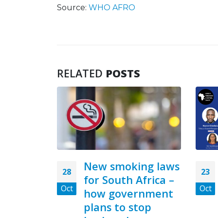
Source:
WHO AFRO
RELATED
POSTS
ng laws
Zambia, Tanzania,
23
18
Africa –
Cameroun Have
Oct
Aug
rnment
Highest tobacco
top
Industry