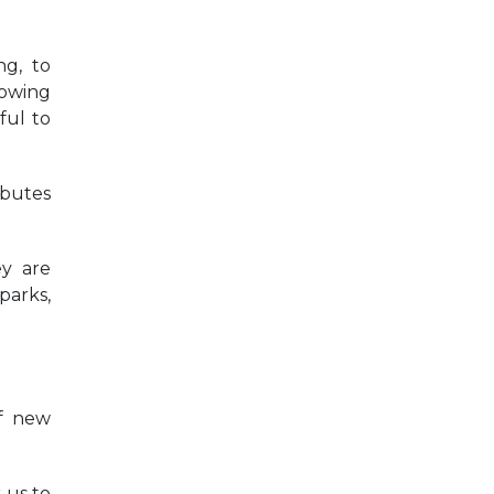
ng, to
rowing
ful to
ibutes
ey are
parks,
of new
 us to