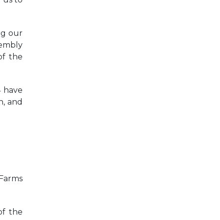
ng our
sembly
f the
4 have
n, and
 Farms
of the