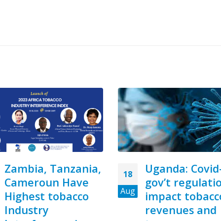
Uganda: Covid-19,
R10m unlicen
23
gov’t regulations
raw tobacco f
Jul
impact tobacco
Zimbabwe fo
revenues and
in East Londo