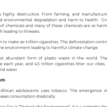
 highly destructive. From farming, and manufacturi
ad environmental degradation and harm to health. G
s of chemicals and many of these chemicals are so harm
leading to illnesses.
 to make six-trillion cigarettes. This deforestation contr
 the environment leading to harmful climate change.
ost abundant form of plastic waste in the world. Th
each year, and 4.5 trillion cigarettes litter our cities, 
and water.
uth
African adolescents uses tobacco. The emergence 
eases consumption drastically.
o Day is “Protect the Environment”. It is a reminder for