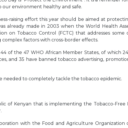
p our environment healthy and safe.
ess-raising effort this year should be aimed at protecti
 was already made in 2003 when the World Health As
n on Tobacco Control (FCTC) that addresses some o
 complex factors with cross-border effects.
y 44 of the 47 WHO African Member States, of which 2
aces, and 35 have banned tobacco advertising, promotio
re needed to completely tackle the tobacco epidemic.
lic of Kenyan that is implementing the Tobacco-Free
.
oration with the Food and Agriculture Organization 