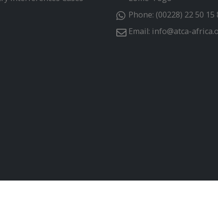
Phone:
(00228) 22 50 15 
Email:
info@atca-africa.