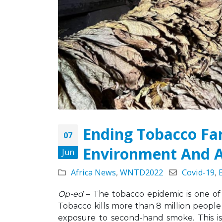
May 5, 2026
Strate
Missio
Leading the Way: Zambia’s
Octobe
Opportunity to Align with
African Success Stories in
Tobacco Control
March 23, 2026
Ending Tobacco Fa
07
Environment And A
Jun
Africa News
,
WNTD2022
Covid-19
,
Op-ed
– The tobacco epidemic is one of 
Tobacco kills more than 8 million people
exposure to second-hand smoke. This is