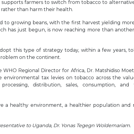
supports farmers to switch from tobacco to alternativ
 rather than harm their health.
 to growing beans, with the first harvest yielding mor
ich has just begun, is now reaching more than anothe
opt this type of strategy today, within a few years, t
problem on the continent.
 WHO Regional Director for Africa, Dr. Matshidiso Moeti,
 environmental tax levies on tobacco across the val
 processing, distribution, sales, consumption, and
ve a healthy environment, a healthier population and r
resentative to Uganda, Dr. Yonas Tegegn Woldemariam.