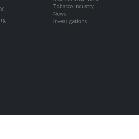
Tobacco industry
80
News
org
Investigations