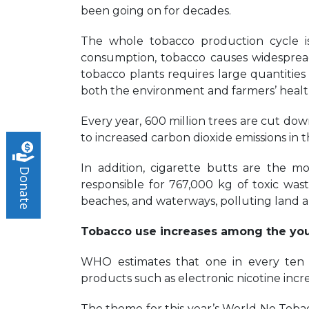
been going on for decades.
The whole tobacco production cycle is
consumption, tobacco causes widespre
tobacco plants requires large quantitie
both the environment and farmers’ health 
Every year, 600 million trees are cut down
to increased carbon dioxide emissions in
In addition, cigarette butts are the m
Donate
responsible for 767,000 kg of toxic waste 
beaches, and waterways, polluting land 
Tobacco use increases among the yo
WHO estimates that one in every ten 
products such as electronic nicotine incr
The theme for this year’s World No Tobacc