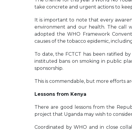
take concrete and urgent actions to kee
It is important to note that every awaren
environment and our health. The call
adopted the WHO Framework Conventio
causes of the tobacco epidemic, including
To date, the FCTCT has been ratified b
instituted bans on smoking in public pl
sponsorship.
This is commendable, but more efforts a
Lessons from Kenya
There are good lessons from the Repub
project that Uganda may wish to consider
Coordinated by WHO and in close collab