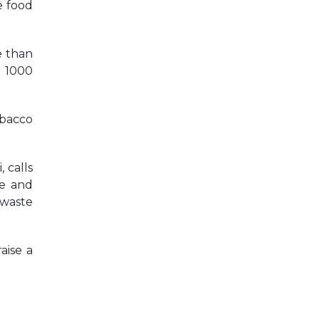
e food
e than
r 1000
obacco
 calls
ue and
 waste
aise a