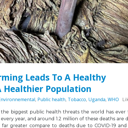
Sierra Leone: ATCA Leads
May 5, 2026
gic Training and Advocacy
n
Leading the Way: Za
r 13, 2025
Opportunity to Align
African Success Stori
VACANCY NOTICE –
Tobacco Control
EXECUTIVE SECRETARY
March 23, 2026
September 22, 2025
rming Leads To A Healthy
 Healthier Population
Environnemental
,
Public health
,
Tobacco
,
Uganda
,
WHO
Li
the biggest public health threats the world has ever 
 every year, and around 1.2 million of these deaths are 
 far greater compare to deaths due to COVID-19 and 