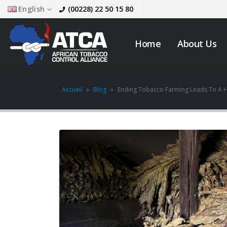
English
(00228) 22 50 15 80
Home
About Us
Accueil
»
Blog
»
Ending Tobacco Farming Leads To A H
JOB VACANCY
ANNOUNCEMENT
May 6, 2026
across
Novemb
Zambia’s Adoption of
Tobacco Control
Legislation Signals a
Turning Point for Africa