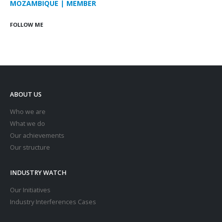
MOZAMBIQUE | MEMBER
FOLLOW ME
ABOUT US
Who we are
What we do
Our achievements
Our structure
INDUSTRY WATCH
Our Initiatives
Industry Interferences Cases