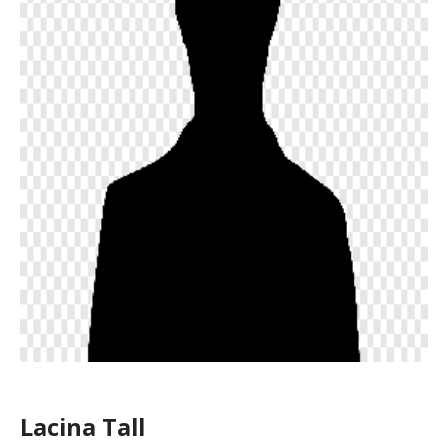
Lacina Tall