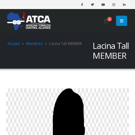
0
Lacina Tall
Accueil
»
Membres
»
Lacina Tall MEMBER
MEMBER