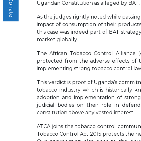
Donate
Ugandan Constitution as alleged by BAT.
As the judges rightly noted while passin
impact of consumption of their products a
this case was indeed part of BAT strateg
market globally.
The African Tobacco Control Alliance (
protected from the adverse effects of 
implementing strong tobacco control law
This verdict is proof of Uganda’s commitm
tobacco industry which is historicall
adoption and implementation of strong 
judicial bodies on their role in defen
constitution above any vested interest.
ATCA joins the tobacco control community
Tobacco Control Act 2015 protects the hea