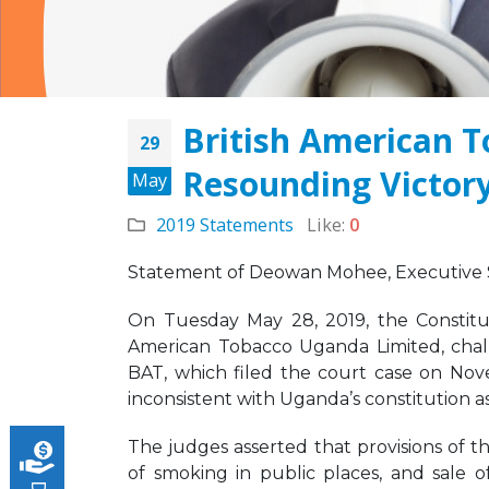
British American 
29
Resounding Victory
JOB VACANCY
May
ANNOUNCEMENT
May 6, 2026
2019 Statements
Like:
0
across
Novemb
Zambia’s Adoption of
Statement of Deowan Mohee, Executive Se
Tobacco Control
Legislation Signals a
On Tuesday May 28, 2019, the Constitut
Turning Point for Africa
American Tobacco Uganda Limited, chal
May 5, 2026
Strate
BAT, which filed the court case on Nove
Missio
inconsistent with Uganda’s constitution as
Leading the Way: Zambia’s
Octobe
Opportunity to Align with
African Success Stories in
The judges asserted that provisions of t
Tobacco Control
of smoking in public places, and sale 
March 23, 2026