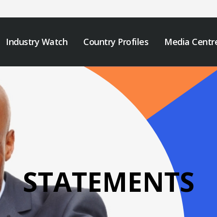
Industry Watch
Country Profiles
Media Centr
STATEMENTS