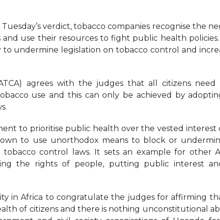
September 22, 2025
g Tuesday’s verdict, tobacco companies recognise the ne
nd use their resources to fight public health policies. 
y to undermine legislation on tobacco control and increa
ATCA) agrees with the judges that all citizens need
tobacco use and this can only be achieved by adopti
s.
ent to prioritise public health over the vested interest 
y known to use unorthodox means to block or undermi
tobacco control laws. It sets an example for other A
ding the rights of people, putting public interest a
 in Africa to congratulate the judges for affirming th
lth of citizens and there is nothing unconstitutional abo