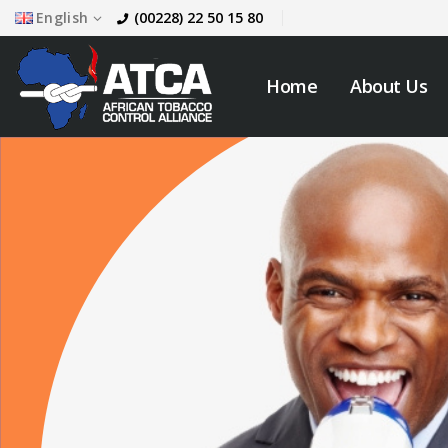
English
(00228) 22 50 15 80
Home
About Us