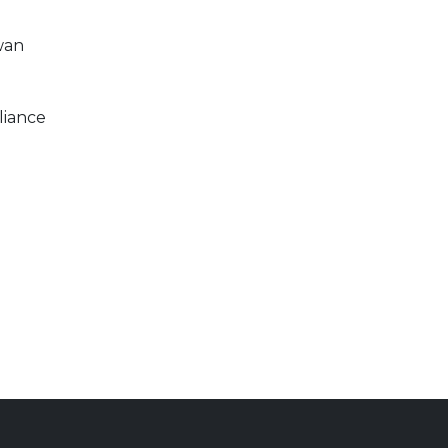
wan
liance