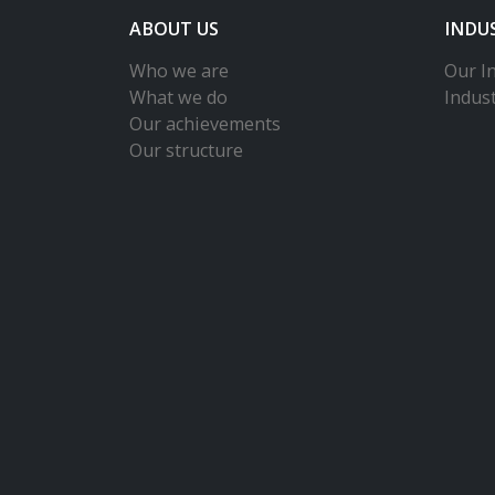
ABOUT US
INDU
Who we are
Our In
What we do
Indus
Our achievements
Our structure