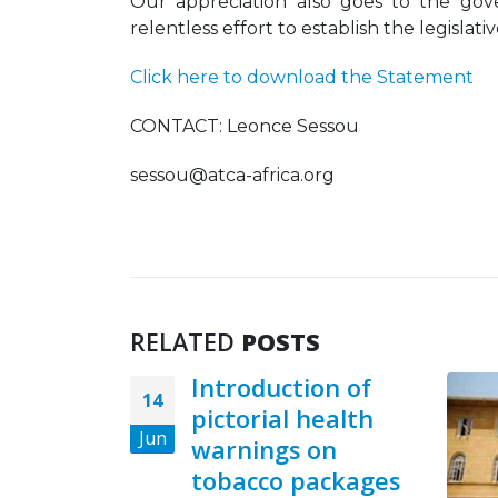
Our appreciation also goes to the gove
relentless effort to establish the legisla
Click here to download the Statement
CONTACT: Leonce Sessou
sessou@atca-africa.org
RELATED
POSTS
Introduction of
14
pictorial health
Jun
warnings on
tobacco packages