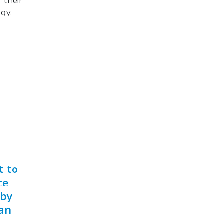
 their
egy.
t to
te
 by
can