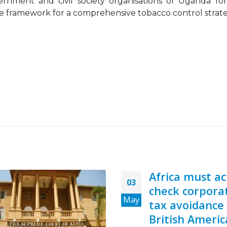
rnment and civil society organisations of Uganda for
tive framework for a comprehensive tobacco control strat
Africa must ac
03
check corpora
May
tax avoidance
British Ameri