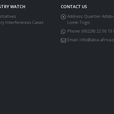
STRY WATCH
CONTACT US
itiatives
Address:
Quartier Adido
try Interferences Cases
Lomé-Togo
Phone:
(00228) 22 50 15 
Email:
info@atca-africa.