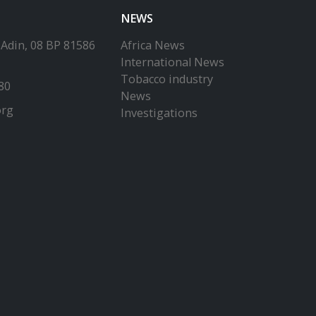
NEWS
-Adin, 08 BP 81586
Africa News
International News
Tobacco industry
80
News
org
Investigations