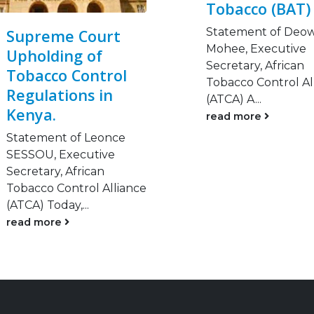
Tobacco (BAT)
Statement of Deo
Supreme Court
Mohee, Executive
Upholding of
Secretary, African
Tobacco Control
Tobacco Control Al
Regulations in
(ATCA) A...
Kenya.
read more
Statement of Leonce
SESSOU, Executive
Secretary, African
Tobacco Control Alliance
(ATCA) Today,...
read more