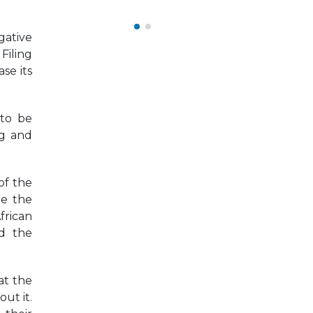
September 22, 2025
gative
Filing
se its
 to be
ng and
of the
ne the
frican
nd the
at the
ut it.