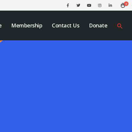
0
e
Membership
Contact Us
Donate