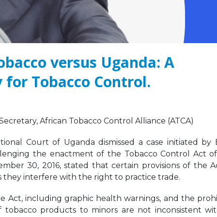
Tobacco versus Uganda: A
 for Tobacco Control.
We must take urgent
JOB VACANCY
action to end tobacco
ANNOUNCEMENT
industry interference
May 6, 2026
 Africa.
er 12, 2025
Zambia’s Adoption o
cretary, African Tobacco Control Alliance (ATCA)
Tobacco Control
Strengthening Tobacco
Legislation Signals a
ional Court of Uganda dismissed a case initiated by B
Industry Monitoring in
Turning Point for Africa
Sierra Leone: ATCA Leads
lenging the enactment of the Tobacco Control Act of
May 5, 2026
gic Training and Advocacy
mber 30, 2016, stated that certain provisions of the A
n
 they interfere with the right to practice trade.
Leading the Way: Za
r 13, 2025
Opportunity to Align
African Success Stori
he Act, including graphic health warnings, and the prohi
VACANCY NOTICE –
Tobacco Control
of tobacco products to minors are not inconsistent wi
EXECUTIVE SECRETARY
March 23, 2026