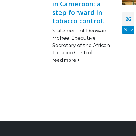
in Cameroon: a
step forward in
26
tobacco control.
Nov
Statement of Deowan
Mohee, Executive
Secretary of the African
Tobacco Control...
read more