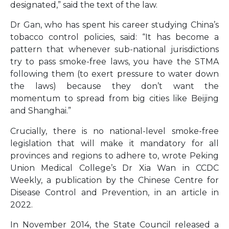
designated,” said the text of the law.
Dr Gan, who has spent his career studying China’s
tobacco control policies, said: “It has become a
pattern that whenever sub-national jurisdictions
try to pass smoke-free laws, you have the STMA
following them (to exert pressure to water down
the laws) because they don’t want the
momentum to spread from big cities like Beijing
and Shanghai.”
Crucially, there is no national-level smoke-free
legislation that will make it mandatory for all
provinces and regions to adhere to, wrote Peking
Union Medical College’s Dr Xia Wan in CCDC
Weekly, a publication by the Chinese Centre for
Disease Control and Prevention, in an article in
2022.
In November 2014, the State Council released a