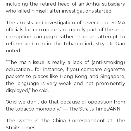
including the retired head of an Anhui subsidiary
who killed himself after investigations started.
The arrests and investigation of several top STMA
officials for corruption are merely part of the anti-
corruption campaign rather than an attempt to
reform and rein in the tobacco industry, Dr Gan
noted.
“The main issue is really a lack of (anti-smoking)
education… for instance, if you compare cigarette
packets to places like Hong Kong and Singapore,
the language is very weak and not prominently
displayed,” he said.
“And we don’t do that because of opposition from
the tobacco monopoly.” — The Straits Times/ANN
The writer is the China Correspondent at The
Straits Times.