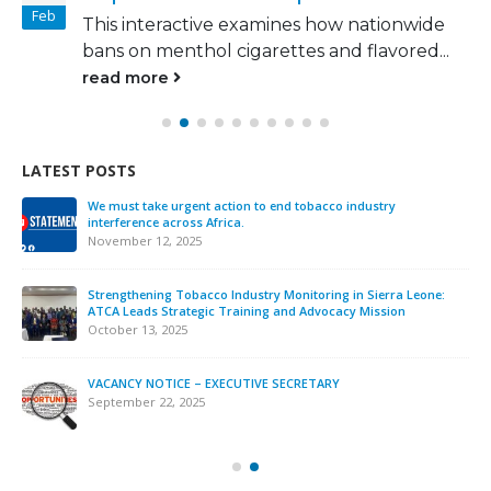
Feb
This interactive examines how nationwide
bans on menthol cigarettes and flavored...
read more
LATEST POSTS
We must take urgent action to end tobacco industry
interference across Africa.
November 12, 2025
Strengthening Tobacco Industry Monitoring in Sierra Leone:
ATCA Leads Strategic Training and Advocacy Mission
October 13, 2025
VACANCY NOTICE – EXECUTIVE SECRETARY
September 22, 2025