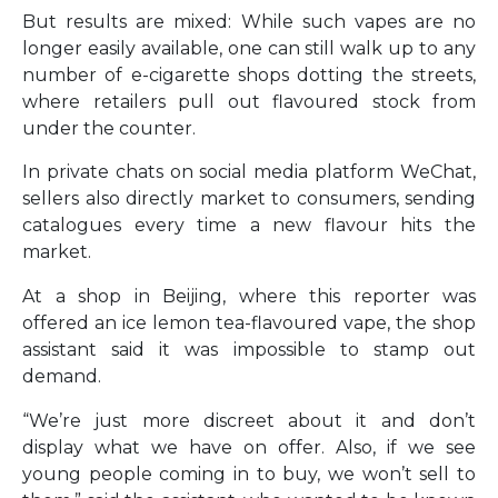
But results are mixed: While such vapes are no
longer easily available, one can still walk up to any
number of e-cigarette shops dotting the streets,
where retailers pull out flavoured stock from
under the counter.
In private chats on social media platform WeChat,
sellers also directly market to consumers, sending
catalogues every time a new flavour hits the
market.
At a shop in Beijing, where this reporter was
offered an ice lemon tea-flavoured vape, the shop
assistant said it was impossible to stamp out
demand.
“We’re just more discreet about it and don’t
display what we have on offer. Also, if we see
young people coming in to buy, we won’t sell to