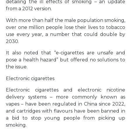
detailing the ill effects of smoking – an update
from a 2012 version.
With more than half the male population smoking,
over one million people lose their lives to tobacco
use every year, a number that could double by
2030.
It also noted that “e-cigarettes are unsafe and
pose a health hazard” but offered no solutions to
the issue.
Electronic cigarettes
Electronic cigarettes and electronic nicotine
delivery systems – more commonly known as
vapes – have been regulated in China since 2022,
and cartridges with flavours have been banned in
a bid to stop young people from picking up
smoking.