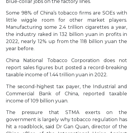
blue-collar jobs on the factory lines.
Some 98% of China’s tobacco firms are SOEs with
little wiggle room for other market players.
Manufacturing some 2.4 trillion cigarettes a year,
the industry raked in 132 billion yuan in profits in
2022, nearly 12% up from the 118 billion yuan the
year before.
China National Tobacco Corporation does not
report sales figures but posted a record-breaking
taxable income of 1.44 trillion yuan in 2022.
The second-highest tax payer, the Industrial and
Commercial Bank of China, reported taxable
income of 109 billion yuan.
The pressure that STMA exerts on the
government is largely why tobacco regulation has
hit a roadblock, said Dr Gan Quan, director of the