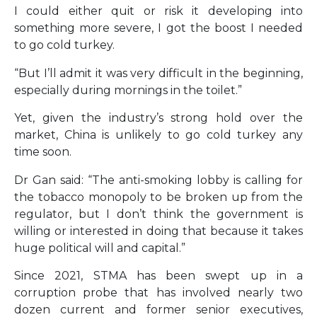
I could either quit or risk it developing into
something more severe, I got the boost I needed
to go cold turkey.
“But I’ll admit it was very difficult in the beginning,
especially during mornings in the toilet.”
Yet, given the industry’s strong hold over the
market, China is unlikely to go cold turkey any
time soon.
Dr Gan said: “The anti-smoking lobby is calling for
the tobacco monopoly to be broken up from the
regulator, but I don’t think the government is
willing or interested in doing that because it takes
huge political will and capital.”
Since 2021, STMA has been swept up in a
corruption probe that has involved nearly two
dozen current and former senior executives,