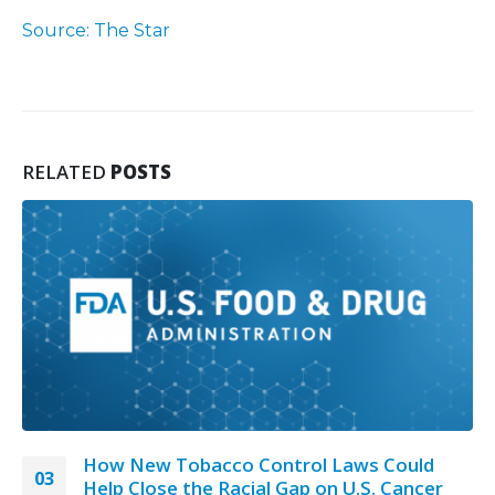
Source: The Star
RELATED
POSTS
How New Tobacco Control Laws Could
03
Help Close the Racial Gap on U.S. Cancer