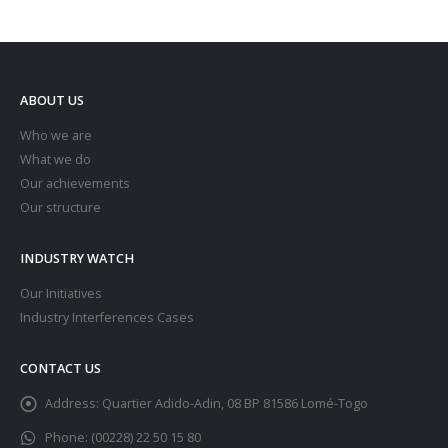
ABOUT US
Who we are
What we do
Our achievements
Our structure
INDUSTRY WATCH
Our Initiatives
Industry Interferences Cases
CONTACT US
Address:
Quartier Adido-Adin, 08 BP 81586 Lomé-Togo
Phone:
(00228) 22 50 15 80