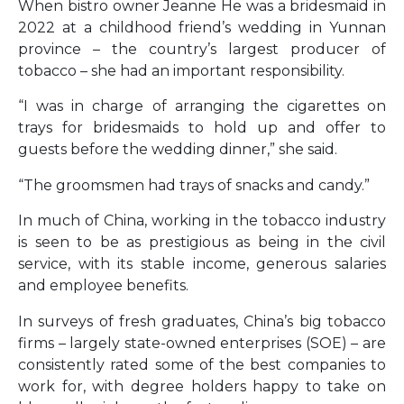
When bistro owner Jeanne He was a bridesmaid in
2022 at a childhood friend’s wedding in Yunnan
province – the country’s largest producer of
tobacco – she had an important responsibility.
“I was in charge of arranging the cigarettes on
trays for bridesmaids to hold up and offer to
guests before the wedding dinner,” she said.
“The groomsmen had trays of snacks and candy.”
In much of China, working in the tobacco industry
is seen to be as prestigious as being in the civil
service, with its stable income, generous salaries
and employee benefits.
In surveys of fresh graduates, China’s big tobacco
firms – largely state-owned enterprises (SOE) – are
consistently rated some of the best companies to
work for, with degree holders happy to take on