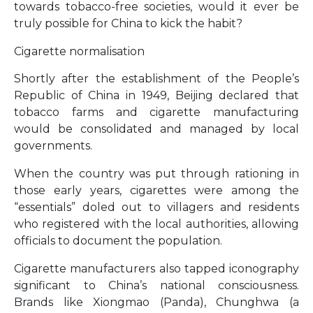
towards tobacco-free societies, would it ever be
truly possible for China to kick the habit?
Cigarette normalisation
Shortly after the establishment of the People’s
Republic of China in 1949, Beijing declared that
tobacco farms and cigarette manufacturing
would be consolidated and managed by local
governments.
When the country was put through rationing in
those early years, cigarettes were among the
“essentials” doled out to villagers and residents
who registered with the local authorities, allowing
officials to document the population.
Cigarette manufacturers also tapped iconography
significant to China’s national consciousness.
Brands like Xiongmao (Panda), Chunghwa (a