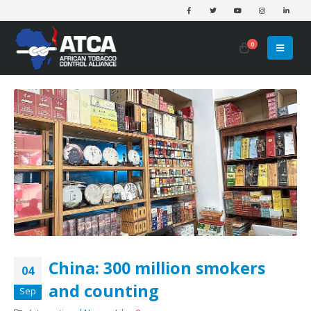
0
China: 300 million smokers
04
and counting
Sep