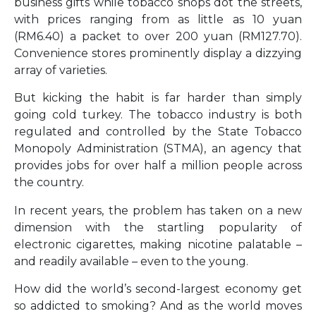
business gifts while tobacco shops dot the streets,
with prices ranging from as little as 10 yuan
(RM6.40) a packet to over 200 yuan (RM127.70).
Convenience stores prominently display a dizzying
array of varieties.
But kicking the habit is far harder than simply
going cold turkey. The tobacco industry is both
regulated and controlled by the State Tobacco
Monopoly Administration (STMA), an agency that
provides jobs for over half a million people across
the country.
In recent years, the problem has taken on a new
dimension with the startling popularity of
electronic cigarettes, making nicotine palatable –
and readily available – even to the young.
How did the world’s second-largest economy get
so addicted to smoking? And as the world moves