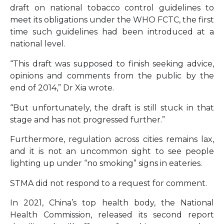
draft on national tobacco control guidelines to
meet its obligations under the WHO FCTC, the first
time such guidelines had been introduced at a
national level.
“This draft was supposed to finish seeking advice,
opinions and comments from the public by the
end of 2014,” Dr Xia wrote.
“But unfortunately, the draft is still stuck in that
stage and has not progressed further.”
Furthermore, regulation across cities remains lax,
and it is not an uncommon sight to see people
lighting up under “no smoking” signs in eateries.
STMA did not respond to a request for comment.
In 2021, China’s top health body, the National
Health Commission, released its second report