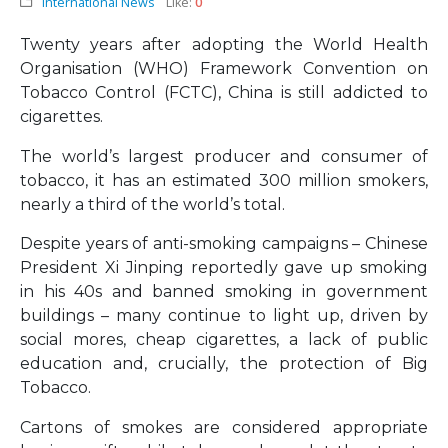
International News
Like:
0
Twenty years after adopting the World Health
Organisation (WHO) Framework Convention on
Tobacco Control (FCTC), China is still addicted to
cigarettes.
The world’s largest producer and consumer of
tobacco, it has an estimated 300 million smokers,
nearly a third of the world’s total.
Despite years of anti-smoking campaigns – Chinese
President Xi Jinping reportedly gave up smoking
in his 40s and banned smoking in government
buildings – many continue to light up, driven by
social mores, cheap cigarettes, a lack of public
education and, crucially, the protection of Big
Tobacco.
Cartons of smokes are considered appropriate