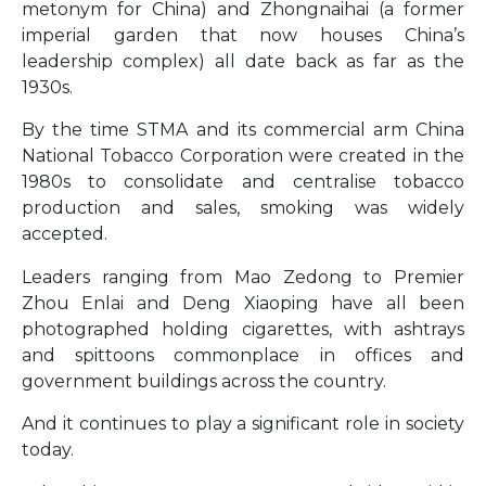
metonym for China) and Zhongnaihai (a former
imperial garden that now houses China’s
leadership complex) all date back as far as the
1930s.
By the time STMA and its commercial arm China
National Tobacco Corporation were created in the
1980s to consolidate and centralise tobacco
production and sales, smoking was widely
accepted.
Leaders ranging from Mao Zedong to Premier
Zhou Enlai and Deng Xiaoping have all been
photographed holding cigarettes, with ashtrays
and spittoons commonplace in offices and
government buildings across the country.
And it continues to play a significant role in society
today.