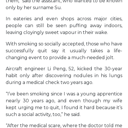
them,” said the assistant, who wanted to be known
only by her surname Su.
In eateries and even shops across major cities,
people can still be seen puffing away indoors,
leaving cloyingly sweet vapour in their wake.
With smoking so socially accepted, those who have
successfully quit say it usually takes a life-
changing event to provide a much-needed jolt.
Aircraft engineer Li Peng, 52, kicked the 30-year
habit only after discovering nodules in his lungs
during a medical check two years ago.
“I’ve been smoking since I was a young apprentice
nearly 30 years ago, and even though my wife
kept urging me to quit, I found it hard because it’s
such a social activity, too,” he said.
“After the medical scare, where the doctor told me