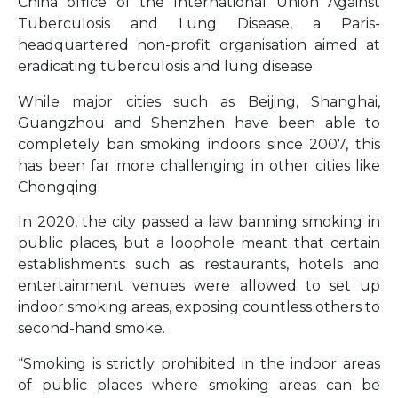
China office of the International Union Against
Tuberculosis and Lung Disease, a Paris-
headquartered non-profit organisation aimed at
eradicating tuberculosis and lung disease.
While major cities such as Beijing, Shanghai,
Guangzhou and Shenzhen have been able to
completely ban smoking indoors since 2007, this
has been far more challenging in other cities like
Chongqing.
In 2020, the city passed a law banning smoking in
public places, but a loophole meant that certain
establishments such as restaurants, hotels and
entertainment venues were allowed to set up
indoor smoking areas, exposing countless others to
second-hand smoke.
“Smoking is strictly prohibited in the indoor areas
of public places where smoking areas can be