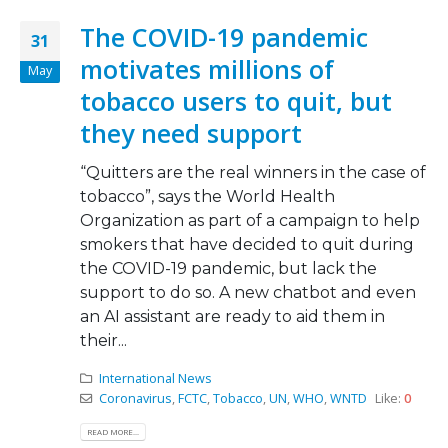
The COVID-19 pandemic
31
motivates millions of
May
tobacco users to quit, but
they need support
“Quitters are the real winners in the case of
tobacco”, says the World Health
Organization as part of a campaign to help
smokers that have decided to quit during
the COVID-19 pandemic, but lack the
support to do so. A new chatbot and even
an AI assistant are ready to aid them in
their...
International News
Coronavirus
,
FCTC
,
Tobacco
,
UN
,
WHO
,
WNTD
Like:
0
READ MORE...