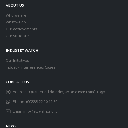
ABOUT US
Who we are
What we do
Our achievements
Our structure
INDUSTRY WATCH
Our Initiatives
Industry Interferences Cases
CONTACT US
Address:
Quartier Adido-Adin, 08 BP 81586 Lomé-Togo
Phone:
(00228) 22 50 15 80
Email:
info@atca-africa.org
NEWS