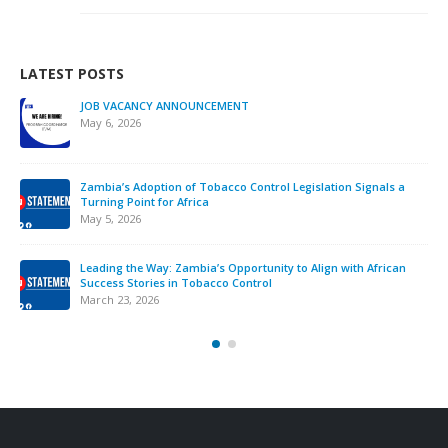
LATEST POSTS
JOB VACANCY ANNOUNCEMENT
May 6, 2026
Zambia’s Adoption of Tobacco Control Legislation Signals a
Turning Point for Africa
May 5, 2026
Leading the Way: Zambia’s Opportunity to Align with African
Success Stories in Tobacco Control
March 23, 2026