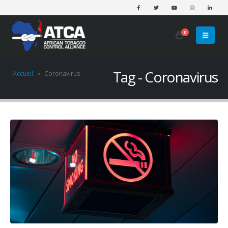
0
Tag - Coronavirus
Accueil
»
Coronavirus