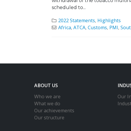
withdrawal of the tobacco multin
scheduled to...
2022 Statements
,
Highlights
Africa
,
ATCA
,
Customs
,
PMI
,
Sout
ABOUT US
INDU
Who we are
Our In
What we do
Indus
Our achievements
Our structure