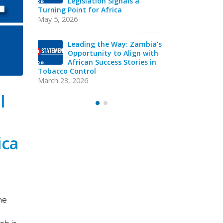
cco
Legislation Signals a
Str
in
Turning Point for Africa
Ind
eads
Sie
May 5, 2026
acy
Strategic T
Mission
Leading the Way: Zambia’s
October 13, 
Opportunity to Align with
African Success Stories in
Tobacco Control
VAC
Y
EXE
March 23, 2026
Sep
l
ica
he