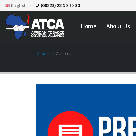
English
(00228) 22 50 15 80
Home
About Us
Accueil
»
Customs