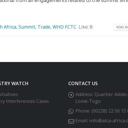
ational from all engagements related to the summit whic
h Africa
,
Summit
,
Trade
,
WHO FCTC
Like:
0
READ MO
STRY WATCH
CONTACT US
itiatives
Address:
Quartier Adido
try Interferences Cases
Lomé-Togo
Phone:
(00228) 22 50 15 
Email:
info@atca-africa.