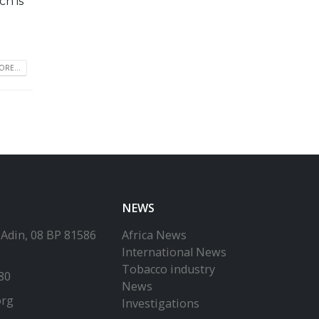
h is
RE...
NEWS
-Adin, 08 BP 81586
Africa News
International News
Tobacco industry
80
News
org
Investigations