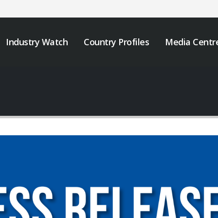
Industry Watch
Country Profiles
Media Centr
JOB VACANCY
We must take urgen
ANNOUNCEMENT
action to end tobacc
industry interferenc
May 6, 2026
across Africa.
November 12, 2025
Zambia’s Adoption of
Tobacco Control