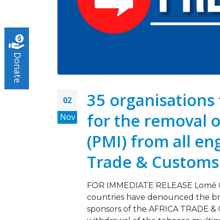
Turnin
May 5,
Donate
Tobac
March 
35 organisations 
02
for the removal o
Nov
(PMI) from all en
Trade & Custom
FOR IMMEDIATE RELEASE Lomé 02 
countries have denounced the bran
sponsors of the AFRICA TRADE &