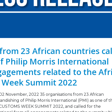
Legislation Signals a
Strengthening Toba
g Point for Africa
Industry Monitoring 
Sierra Leone: ATCA L
 2026
Strategic Training and Advoc
Mission
Leading the Way: Zambia’s
October 13, 2025
Opportunity to Align with
African Success Stories in
co Control
VACANCY NOTICE –
EXECUTIVE SECRETAR
23, 2026
September 22, 2025
from 23 African countries cal
f Philip Morris International
gagements related to the Afr
s Week Summit 2022
November, 2022 35 organisations from 23 African
dishing of Philip Morris International (PMI) as one of t
 CUSTOMS WEEK SUMMIT 2022, and called for the