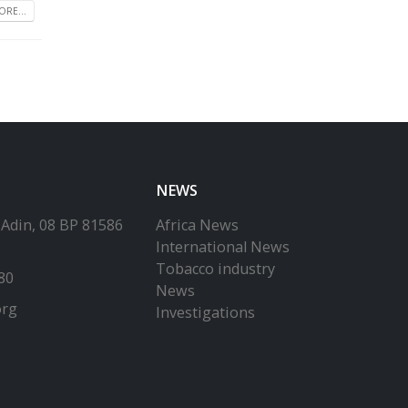
RE...
NEWS
-Adin, 08 BP 81586
Africa News
International News
Tobacco industry
80
News
org
Investigations