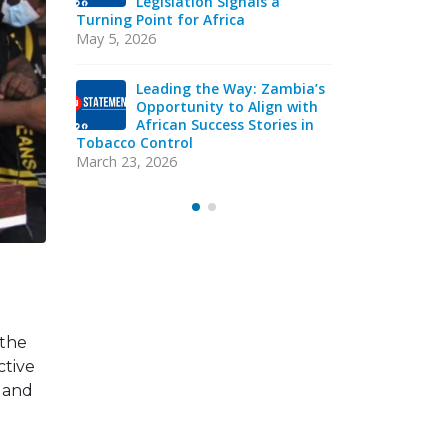
cco
Legislation Signals a
Str
in
Turning Point for Africa
Ind
eads
Sie
May 5, 2026
acy
Strategic T
Mission
Leading the Way: Zambia’s
October 13, 
Opportunity to Align with
African Success Stories in
Tobacco Control
VAC
Y
EXE
March 23, 2026
Sep
 the
ctive
e and