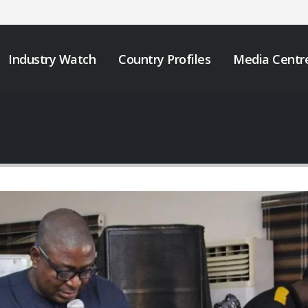
Industry Watch
Country Profiles
Media Centr
JOB VACANCY
We must take urgen
ANNOUNCEMENT
action to end tobacc
industry interferenc
May 6, 2026
across Africa.
November 12, 2025
Zambia’s Adoption of
Tobacco Control