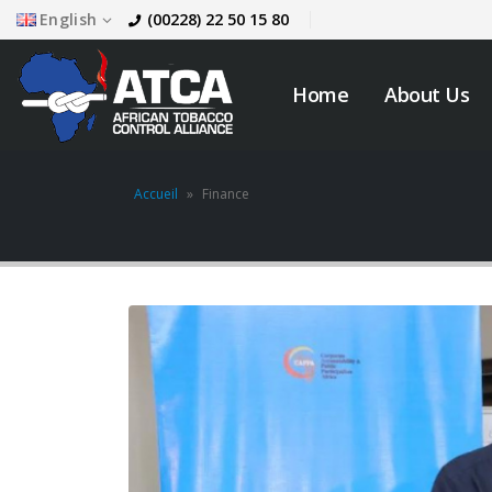
English
(00228) 22 50 15 80
Home
About Us
Accueil
»
Finance