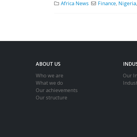
Africa News
Finance
,
Nigeria
ABOUT US
INDU
Who we are
Our In
What we do
Indus
Our achievements
Our structure