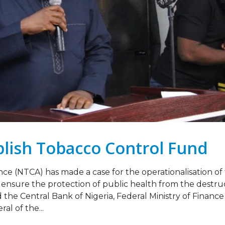
Legislation Signals a
Strengthening Toba
g Point for Africa
Industry Monitoring 
Sierra Leone: ATCA L
 2026
Strategic Training and Advoc
Mission
Leading the Way: Zambia’s
October 13, 2025
Opportunity to Align with
African Success Stories in
co Control
VACANCY NOTICE –
EXECUTIVE SECRETAR
23, 2026
September 22, 2025
blish Tobacco Control Fund
nce (NTCA) has made a case for the operationalisation of
ensure the protection of public health from the destru
aid the Central Bank of Nigeria, Federal Ministry of Financ
al of the...