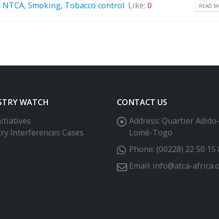
,
NTCA
,
Smoking
,
Tobacco control
Like:
0
READ MO
STRY WATCH
CONTACT US
itiatives
Address:
Quartier Adido
try Interferences Cases
Lomé-Togo
Phone:
(00228) 22 50 15 
Email:
info@atca-africa.