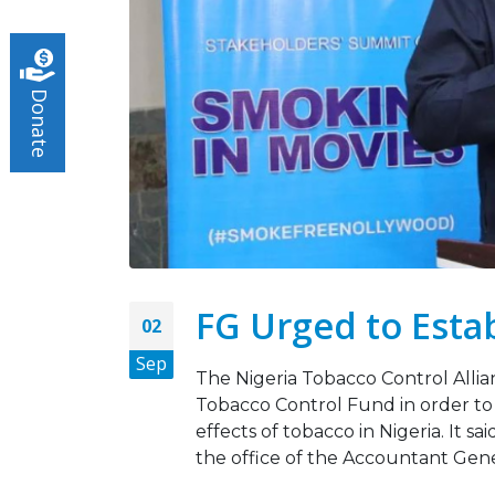
Turnin
May 5,
Donate
Tobac
March 
FG Urged to Esta
02
Sep
The Nigeria Tobacco Control Allia
Tobacco Control Fund in order to 
effects of tobacco in Nigeria. It s
the office of the Accountant Gener