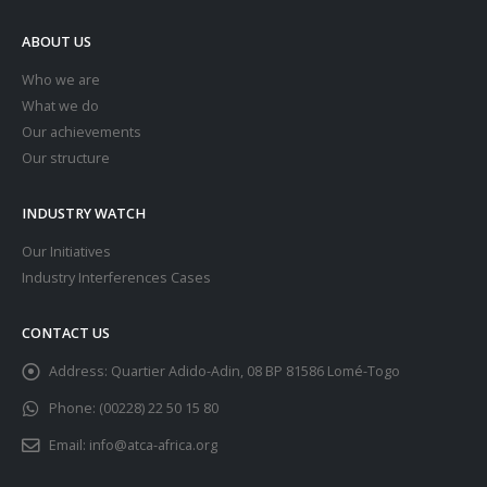
ABOUT US
Who we are
What we do
Our achievements
Our structure
INDUSTRY WATCH
Our Initiatives
Industry Interferences Cases
CONTACT US
Address:
Quartier Adido-Adin, 08 BP 81586 Lomé-Togo
Phone:
(00228) 22 50 15 80
Email:
info@atca-africa.org