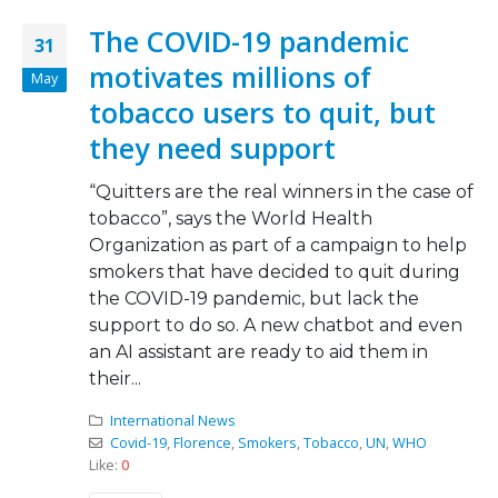
The COVID-19 pandemic
31
motivates millions of
May
tobacco users to quit, but
they need support
“Quitters are the real winners in the case of
tobacco”, says the World Health
Organization as part of a campaign to help
smokers that have decided to quit during
the COVID-19 pandemic, but lack the
support to do so. A new chatbot and even
an AI assistant are ready to aid them in
their...
International News
Covid-19
,
Florence
,
Smokers
,
Tobacco
,
UN
,
WHO
Like:
0