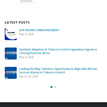
READ MORE...
LATEST POSTS
JOB VACANCY ANNOUNCEMENT
May 6, 2026
Zambia’s Adoption of Tobacco Control Legislation Signals a
Turning Point for Africa
May 5, 2026
Leading the Way: Zambia’s Opportunity to Align with African
Success Stories in Tobacco Control
March 23, 2026