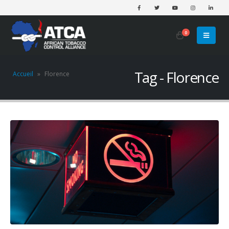
0
Tag - Florence
Accueil
»
Florence