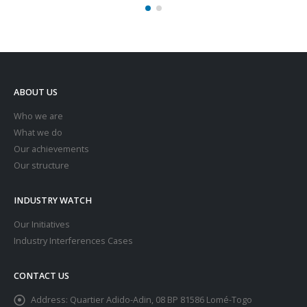
ABOUT US
Who we are
What we do
Our achievements
Our structure
INDUSTRY WATCH
Our Initiatives
Industry Interferences Cases
CONTACT US
Address:
Quartier Adido-Adin, 08 BP 81586 Lomé-Togo