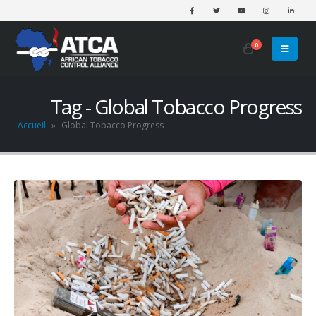
0
Tag - Global Tobacco Progress
Accueil
»
Global Tobacco Progress