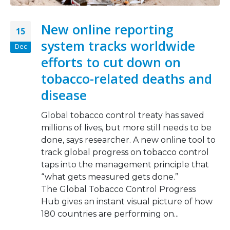
New online reporting
15
system tracks worldwide
Dec
efforts to cut down on
tobacco-related deaths and
disease
Global tobacco control treaty has saved
millions of lives, but more still needs to be
done, says researcher. A new online tool to
track global progress on tobacco control
taps into the management principle that
“what gets measured gets done.”
The Global Tobacco Control Progress
Hub gives an instant visual picture of how
180 countries are performing on...