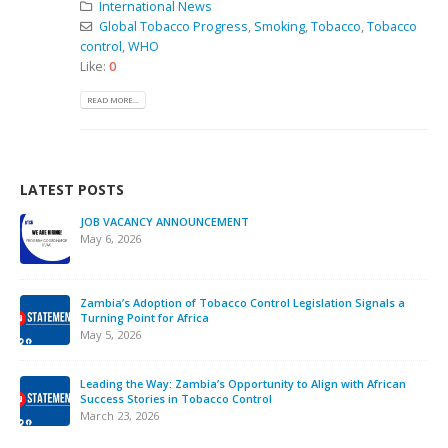
International News
Global Tobacco Progress
,
Smoking
,
Tobacco
,
Tobacco
control
,
WHO
Like:
0
READ MORE...
LATEST POSTS
JOB VACANCY ANNOUNCEMENT
May 6, 2026
Zambia’s Adoption of Tobacco Control Legislation Signals a
Turning Point for Africa
May 5, 2026
Leading the Way: Zambia’s Opportunity to Align with African
Success Stories in Tobacco Control
March 23, 2026