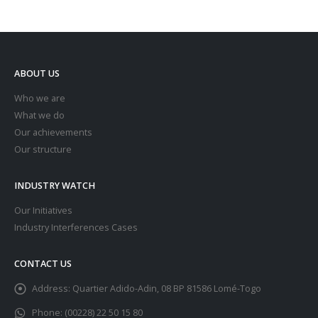
ABOUT US
Who we are
What we do
Our achievements
Our structure
INDUSTRY WATCH
Our Initiatives
Industry Interferences Cases
CONTACT US
Address:
Quartier Adido-Adin, 08 BP 81586 Lomé-Togo
Phone:
(00228) 22 50 15 80