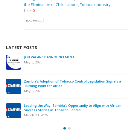
the Elimination of Child Labour
,
Tobacco industry
Like:
0
READ MORE...
LATEST POSTS
JOB VACANCY ANNOUNCEMENT
May 6, 2026
Zambia’s Adoption of Tobacco Control Legislation Signals a
Turning Point for Africa
May 5, 2026
Leading the Way: Zambia’s Opportunity to Align with African
Success Stories in Tobacco Control
March 23, 2026