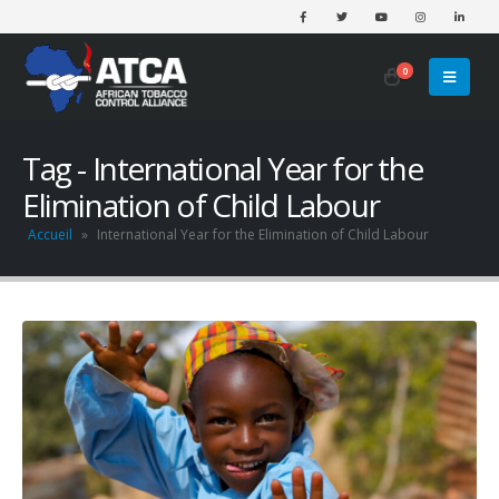
0
Tag - International Year for the
Elimination of Child Labour
Accueil
»
International Year for the Elimination of Child Labour