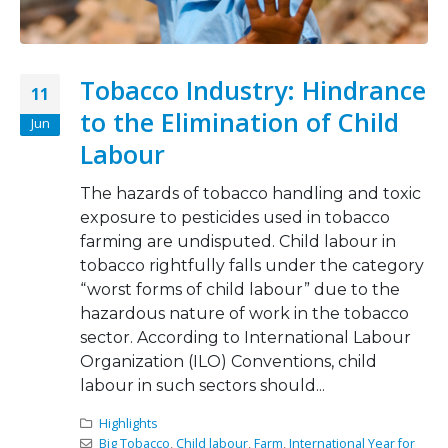
Tobacco Industry: Hindrance
11
to the Elimination of Child
Jun
Labour
The hazards of tobacco handling and toxic
exposure to pesticides used in tobacco
farming are undisputed. Child labour in
tobacco rightfully falls under the category
“worst forms of child labour” due to the
hazardous nature of work in the tobacco
sector. According to International Labour
Organization (ILO) Conventions, child
labour in such sectors should...
Highlights
Big Tobacco
,
Child labour
,
Farm
,
International Year for