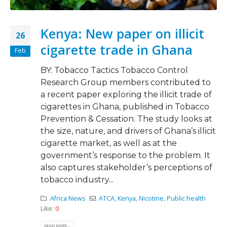
Kenya: New paper on illicit
26
cigarette trade in Ghana
Feb
BY: Tobacco Tactics Tobacco Control
Research Group members contributed to
a recent paper exploring the illicit trade of
cigarettes in Ghana, published in Tobacco
Prevention & Cessation. The study looks at
the size, nature, and drivers of Ghana’s illicit
cigarette market, as well as at the
government’s response to the problem. It
also captures stakeholder’s perceptions of
tobacco industry...
Africa News
ATCA
,
Kenya
,
Nicotine
,
Public health
Like:
0
READ MORE...