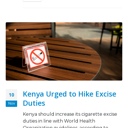
Kenya Urged to Hike Excise
10
Duties
Nov
Kenya should increase its cigarette excise
duties in line with World Health
Organization guidelines, according to