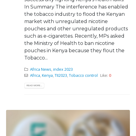
In Summary The interference has enabled
the tobacco industry to flood the Kenyan
market with unregulated nicotine
pouches and other unregulated products
such as e-cigarettes. Recently, MPs asked
the Ministry of Health to ban nicotine
pouches in Kenya because they flout the
Tobacco...
Africa News
,
index 2023
Africa
,
Kenya
,
TII2023
,
Tobacco control
Like:
0
READ MORE...