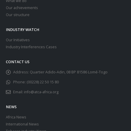
What we do
Our achievements
Our structure
INDUSTRY WATCH
Our Initiatives
Industry Interferences Cases
CONTACT US
Address:
Quartier Adido-Adin, 08 BP 81586 Lomé-Togo
Phone:
(00228) 22 50 15 80
Email:
info@atca-africa.org
NEWS
Africa News
International News