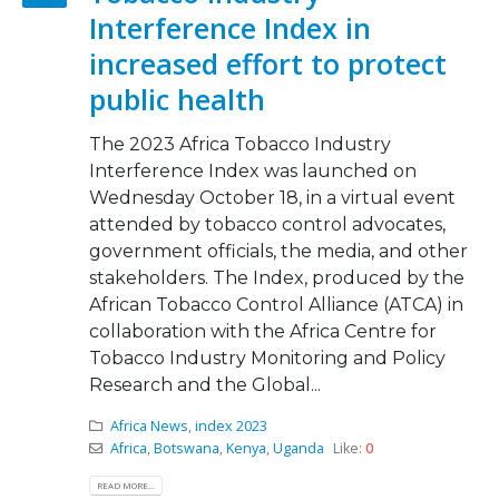
Interference Index in
increased effort to protect
public health
The 2023 Africa Tobacco Industry
Interference Index was launched on
Wednesday October 18, in a virtual event
attended by tobacco control advocates,
government officials, the media, and other
stakeholders. The Index, produced by the
African Tobacco Control Alliance (ATCA) in
collaboration with the Africa Centre for
Tobacco Industry Monitoring and Policy
Research and the Global...
Africa News
,
index 2023
Africa
,
Botswana
,
Kenya
,
Uganda
Like:
0
READ MORE...