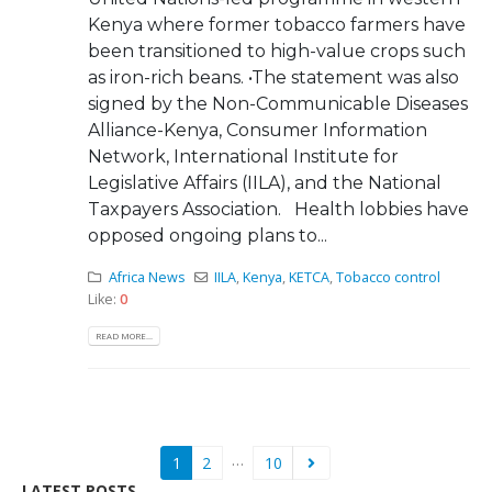
Kenya where former tobacco farmers have
been transitioned to high-value crops such
as iron-rich beans. •The statement was also
signed by the Non-Communicable Diseases
Alliance-Kenya, Consumer Information
Network, International Institute for
Legislative Affairs (IILA), and the National
Taxpayers Association. Health lobbies have
opposed ongoing plans to...
Africa News
IILA
,
Kenya
,
KETCA
,
Tobacco control
Like:
0
READ MORE...
…
1
2
10
LATEST POSTS