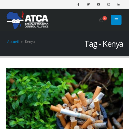
0
Tag - Kenya
Accueil
»
Kenya