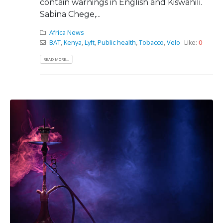
contain warnings in English and Kiswahili.
Sabina Chege,...
Africa News
BAT
,
Kenya
,
Lyft
,
Public health
,
Tobacco
,
Velo
Like:
0
READ MORE...