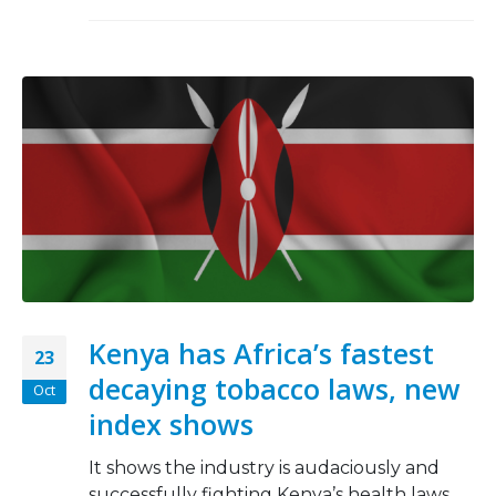
Kenya has Africa’s fastest
23
decaying tobacco laws, new
Oct
index shows
It shows the industry is audaciously and
successfully fighting Kenya’s health laws.