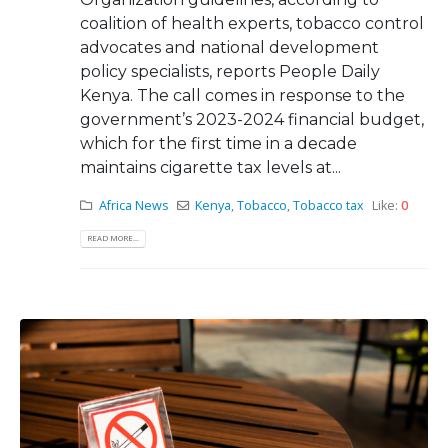
coalition of health experts, tobacco control
advocates and national development
policy specialists, reports People Daily
Kenya. The call comes in response to the
government’s 2023-2024 financial budget,
which for the first time in a decade
maintains cigarette tax levels at...
Africa News
Kenya
,
Tobacco
,
Tobacco tax
Like:
0
READ MORE...