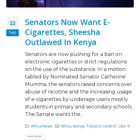
Senators Now Want E-
22
Cigarettes, Sheesha
Sep
Outlawed In Kenya
Senators are now pushing for a ban on
electronic cigarettes or strict regulations
on the use of the substance. In a motion
tabled by Nominated Senator Catherine
Mumma, the senators raised concerns over
abuse of nicotine and the increasing usage
of e-cigarettes by underage users mostly
students in primary and secondary schools.
The Senate wants the...
Africa News
Africa
,
Kenya
,
Tobacco control
Like:
0
READ MORE...