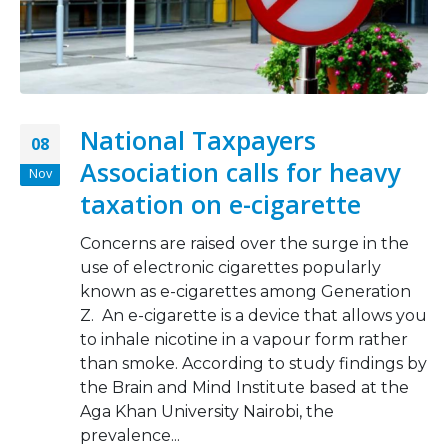
National Taxpayers
08
Association calls for heavy
Nov
taxation on e-cigarette
Concerns are raised over the surge in the
use of electronic cigarettes popularly
known as e-cigarettes among Generation
Z. An e-cigarette is a device that allows you
to inhale nicotine in a vapour form rather
than smoke. According to study findings by
the Brain and Mind Institute based at the
Aga Khan University Nairobi, the
prevalence...