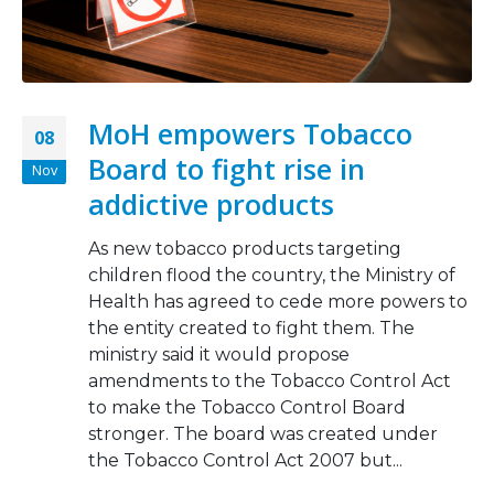
MoH empowers Tobacco
08
Board to fight rise in
Nov
addictive products
As new tobacco products targeting
children flood the country, the Ministry of
Health has agreed to cede more powers to
the entity created to fight them. The
ministry said it would propose
amendments to the Tobacco Control Act
to make the Tobacco Control Board
stronger. The board was created under
the Tobacco Control Act 2007 but...