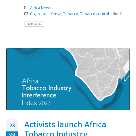
Africa News
Cigarettes
,
Kenya
,
Tobacco
,
Tobacco control
Like:
0
READ MORE...
Activists launch Africa
23
Tobacco Industry
Oct