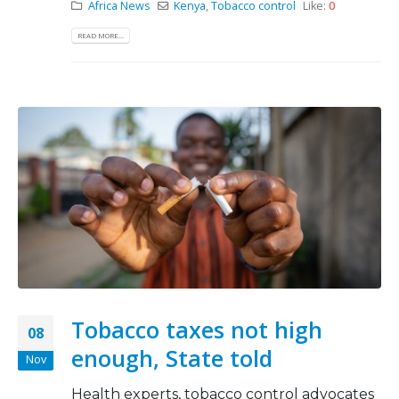
Africa News
Kenya
,
Tobacco control
Like:
0
READ MORE...
Tobacco taxes not high
08
enough, State told
Nov
Health experts, tobacco control advocates