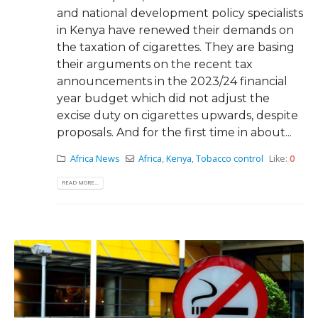
and national development policy specialists
in Kenya have renewed their demands on
the taxation of cigarettes. They are basing
their arguments on the recent tax
announcements in the 2023/24 financial
year budget which did not adjust the
excise duty on cigarettes upwards, despite
proposals. And for the first time in about...
Africa News
Africa
,
Kenya
,
Tobacco control
Like:
0
READ MORE...