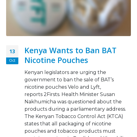
Kenya Wants to Ban BAT
13
Nicotine Pouches
Oct
Kenyan legislators are urging the
government to ban the sale of BAT’s
nicotine pouches Velo and Lyft,
reports 2Firsts. Health Minister Susan
Nakhumicha was questioned about the
products during a parliamentary address.
The Kenyan Tobacco Control Act (KTCA)
states that all packaging of nicotine
pouches and tobacco products must