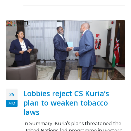
Lobbies reject CS Kuria’s
25
plan to weaken tobacco
Aug
laws
In Summary •Kuria’s plans threatened the
United Nations-led programme in western