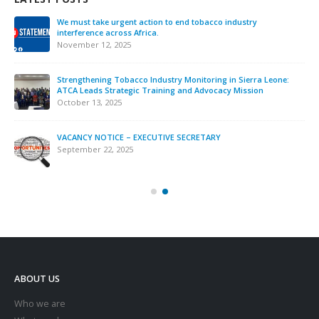
We must take urgent action to end tobacco industry
interference across Africa.
November 12, 2025
Strengthening Tobacco Industry Monitoring in Sierra Leone:
ATCA Leads Strategic Training and Advocacy Mission
October 13, 2025
VACANCY NOTICE – EXECUTIVE SECRETARY
September 22, 2025
ABOUT US
Who we are