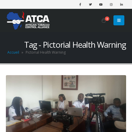
0
Tag - Pictorial Health Warning
Accueil
»
Pictorial Health Warning