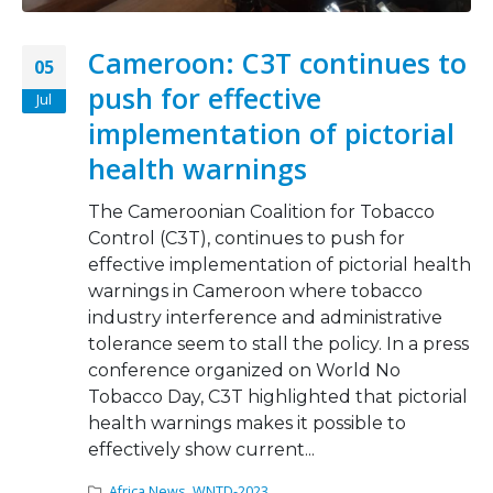
Cameroon: C3T continues to
05
push for effective
Jul
implementation of pictorial
health warnings
The Cameroonian Coalition for Tobacco
Control (C3T), continues to push for
effective implementation of pictorial health
warnings in Cameroon where tobacco
industry interference and administrative
tolerance seem to stall the policy. In a press
conference organized on World No
Tobacco Day, C3T highlighted that pictorial
health warnings makes it possible to
effectively show current...
Africa News
,
WNTD-2023