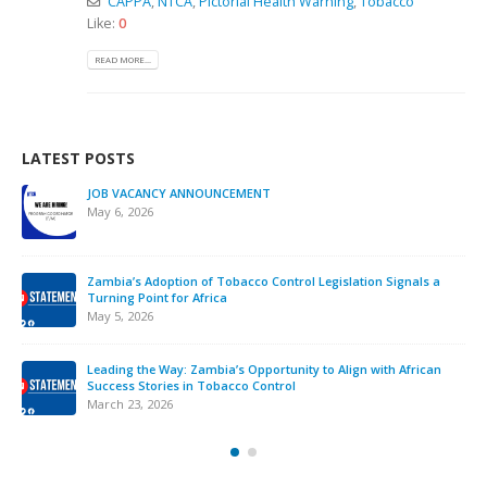
CAPPA
,
NTCA
,
Pictorial Health Warning
,
Tobacco
Like:
0
READ MORE...
LATEST POSTS
JOB VACANCY ANNOUNCEMENT
May 6, 2026
Zambia’s Adoption of Tobacco Control Legislation Signals a
Turning Point for Africa
May 5, 2026
Leading the Way: Zambia’s Opportunity to Align with African
Success Stories in Tobacco Control
March 23, 2026