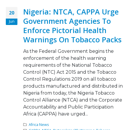
Nigeria: NTCA, CAPPA Urge
20
Government Agencies To
Jun
Enforce Pictorial Health
Warnings On Tobacco Packs
As the Federal Government begins the
enforcement of the health warning
requirements of the National Tobacco
Control (NTC) Act 2015 and the Tobacco
Control Regulations 2019 on all tobacco
products manufactured and distributed in
Nigeria from today, the Nigeria Tobacco
Control Alliance (NTCA) and the Corporate
Accountability and Public Participation
Africa (CAPPA) have urged...
Africa News