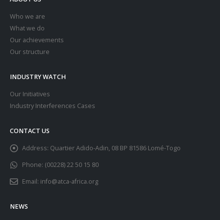
Who we are
What we do
Our achievements
Our structure
INDUSTRY WATCH
Our Initiatives
Industry Interferences Cases
CONTACT US
Address:
Quartier Adido-Adin, 08 BP 81586 Lomé-Togo
Phone:
(00228) 22 50 15 80
Email:
info@atca-africa.org
NEWS