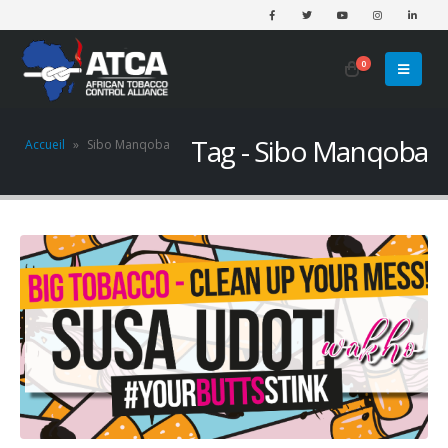
0
Tag - Sibo Manqoba
Accueil
»
Sibo Manqoba