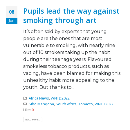
Pupils lead the way against
08
smoking through art
Jun
It’s often said by experts that young
people are the ones that are most
vulnerable to smoking, with nearly nine
out of 10 smokers taking up the habit
during their teenage years. Flavoured
smokeless tobacco products, such as
vaping, have been blamed for making this
unhealthy habit more appealing to the
youth. But thanks to...
Africa News
,
WNTD2022
Sibo Manqoba
,
South Africa
,
Tobacco
,
WNTD2022
Like:
0
READ MORE...