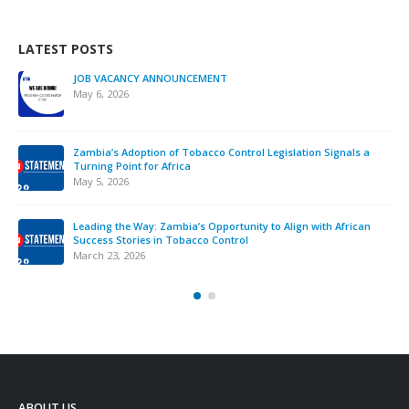
LATEST POSTS
JOB VACANCY ANNOUNCEMENT
May 6, 2026
Zambia’s Adoption of Tobacco Control Legislation Signals a
Turning Point for Africa
May 5, 2026
Leading the Way: Zambia’s Opportunity to Align with African
Success Stories in Tobacco Control
March 23, 2026
ABOUT US