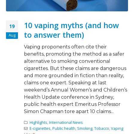
10 vaping myths (and how
19
to answer them)
Aug
Vaping proponents often cite their
benefits, promoting the method as a safer
alternative to smoking conventional
cigarettes. But these claims are dangerous
and more grounded in fiction than reality,
claims one expert. Speaking at last
weekend’s Annual Women’s and Children’s
Health Update conference in Sydney,
public health expert Emeritus Professor
Simon Chapman tore apart 10 claims...
Highlights
,
International News
E-cigarettes
,
Public health
,
Smoking
,
Tobacco
,
Vaping