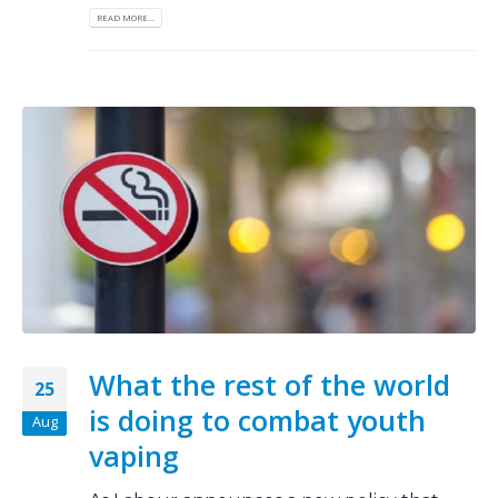
READ MORE...
What the rest of the world
25
is doing to combat youth
Aug
vaping