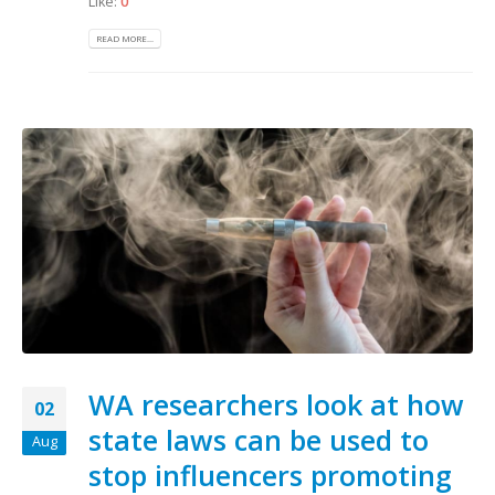
Like:
0
READ MORE...
WA researchers look at how
02
state laws can be used to
Aug
stop influencers promoting