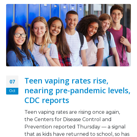
Teen vaping rates rise,
07
nearing pre-pandemic levels,
Oct
CDC reports
Teen vaping rates are rising once again,
the Centers for Disease Control and
Prevention reported Thursday — a signal
that as kids have returned to school, so has