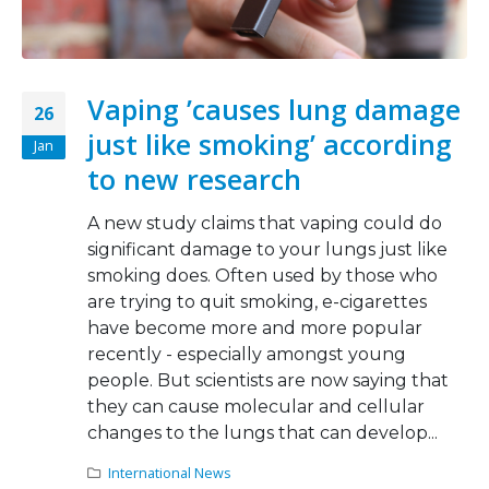
Vaping ’causes lung damage
26
just like smoking’ according
Jan
to new research
A new study claims that vaping could do
significant damage to your lungs just like
smoking does. Often used by those who
are trying to quit smoking, e-cigarettes
have become more and more popular
recently - especially amongst young
people. But scientists are now saying that
they can cause molecular and cellular
changes to the lungs that can develop...
International News