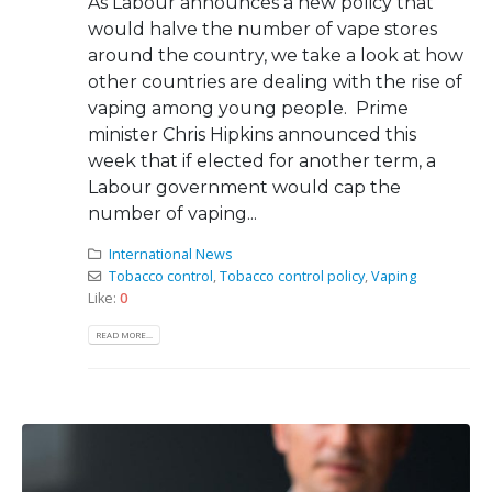
As Labour announces a new policy that
would halve the number of vape stores
around the country, we take a look at how
other countries are dealing with the rise of
vaping among young people. Prime
minister Chris Hipkins announced this
week that if elected for another term, a
Labour government would cap the
number of vaping...
International News
Tobacco control
,
Tobacco control policy
,
Vaping
Like:
0
READ MORE...