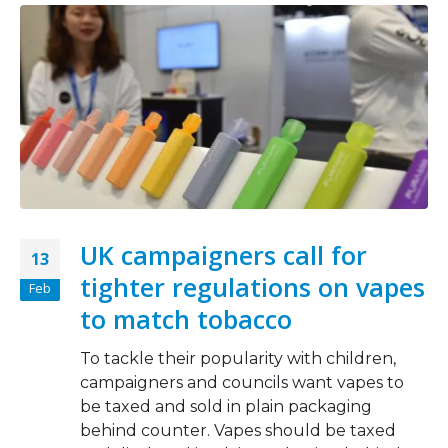
UK campaigners call for
13
tighter regulations on vapes
Feb
to match tobacco
To tackle their popularity with children,
campaigners and councils want vapes to
be taxed and sold in plain packaging
behind counter. Vapes should be taxed