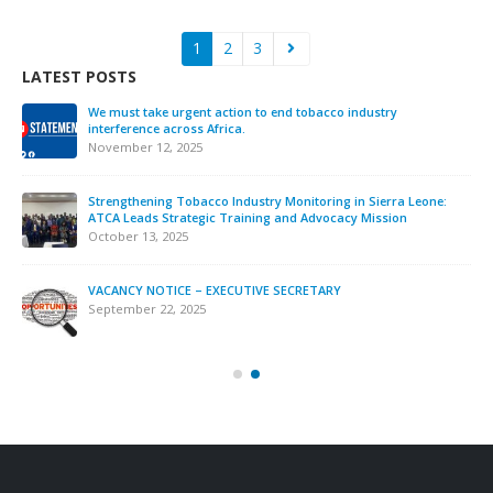
1
2
3
LATEST POSTS
We must take urgent action to end tobacco industry
interference across Africa.
November 12, 2025
Strengthening Tobacco Industry Monitoring in Sierra Leone:
ATCA Leads Strategic Training and Advocacy Mission
October 13, 2025
VACANCY NOTICE – EXECUTIVE SECRETARY
September 22, 2025