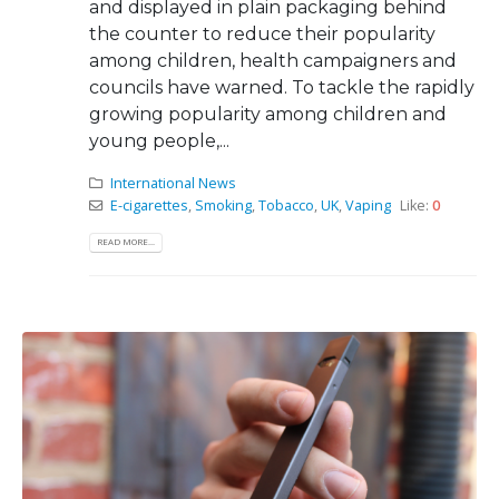
and displayed in plain packaging behind
the counter to reduce their popularity
among children, health campaigners and
councils have warned. To tackle the rapidly
growing popularity among children and
young people,...
International News
E-cigarettes
,
Smoking
,
Tobacco
,
UK
,
Vaping
Like:
0
READ MORE...