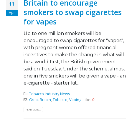
Britain to encourage
11
smokers to swap cigarettes
Apr
for vapes
Up to one million smokers will be
encouraged to swap cigarettes for "vapes",
with pregnant women offered financial
incentives to make the change in what will
be a world first, the British government
said on Tuesday. Under the scheme, almost
one in five smokers will be given a vape - an
e-cigarette - starter kit...
Tobacco Industry News
Great Britain
,
Tobacco
,
Vaping
Like:
0
READ MORE...