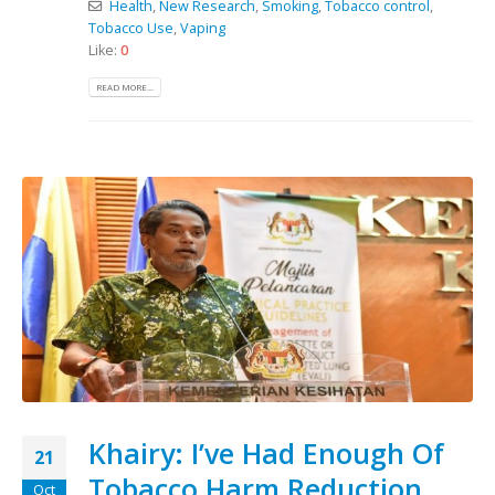
Health
,
New Research
,
Smoking
,
Tobacco control
,
Tobacco Use
,
Vaping
Like:
0
READ MORE...
Khairy: I’ve Had Enough Of
21
Tobacco Harm Reduction
Oct