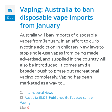
Vaping: Australia to ban
08
disposable vape imports
Dec
from January
Australia will ban imports of disposable
vapes from January, in an effort to curb
nicotine addiction in children. New laws to
stop single-use vapes from being made,
advertised, and supplied in the country will
also be introduced. It comes amid a
broader push to phase out recreational
vaping completely. Vaping has been
marketed as a way to...
International News
Australia
,
ENDS
,
Public health
,
Tobacco control
,
Vaping
Like:
0