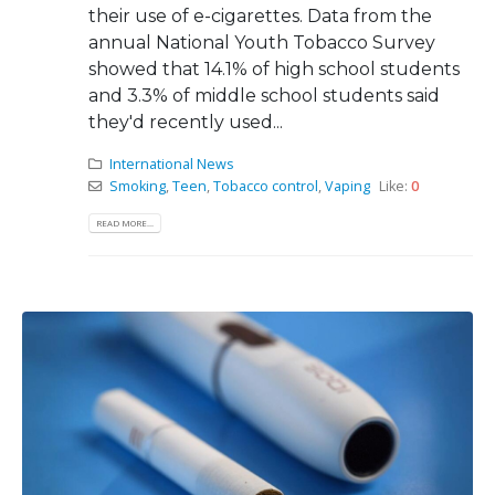
their use of e-cigarettes. Data from the
annual National Youth Tobacco Survey
showed that 14.1% of high school students
and 3.3% of middle school students said
they'd recently used...
International News
Smoking
,
Teen
,
Tobacco control
,
Vaping
Like:
0
READ MORE...