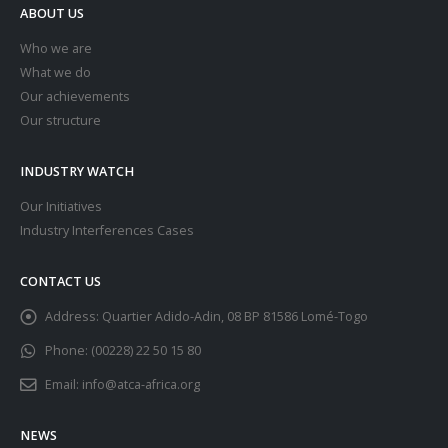
ABOUT US
Who we are
What we do
Our achievements
Our structure
INDUSTRY WATCH
Our Initiatives
Industry Interferences Cases
CONTACT US
Address:
Quartier Adido-Adin, 08 BP 81586 Lomé-Togo
Phone:
(00228) 22 50 15 80
Email:
info@atca-africa.org
NEWS