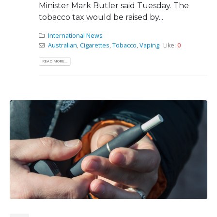
Minister Mark Butler said Tuesday. The
tobacco tax would be raised by...
International News
Australian
,
Cigarettes
,
Tobacco
,
Vaping
Like:
0
READ MORE...