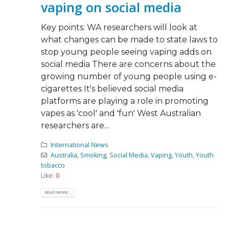
vaping on social media
Key points: WA researchers will look at
what changes can be made to state laws to
stop young people seeing vaping adds on
social media There are concerns about the
growing number of young people using e-
cigarettes It's believed social media
platforms are playing a role in promoting
vapes as 'cool' and 'fun' West Australian
researchers are...
International News
Australia
,
Smoking
,
Social Media
,
Vaping
,
Youth
,
Youth
tobacco
Like:
0
READ MORE...