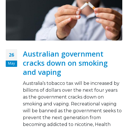
Australian government
26
cracks down on smoking
May
and vaping
Australia’s tobacco tax will be increased by
billions of dollars over the next four years
as the government cracks down on
smoking and vaping. Recreational vaping
will be banned as the government seeks to
prevent the next generation from
becoming addicted to nicotine, Health