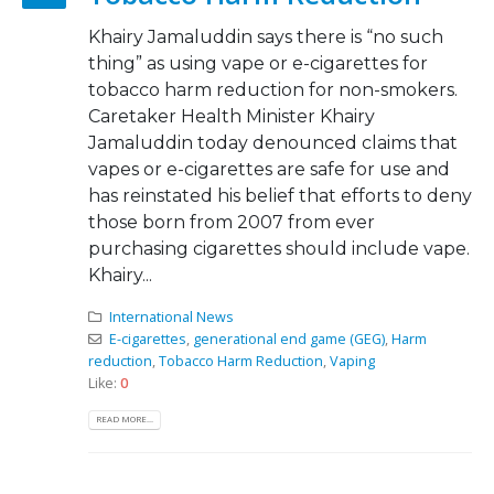
Khairy Jamaluddin says there is “no such
thing” as using vape or e-cigarettes for
tobacco harm reduction for non-smokers.
Caretaker Health Minister Khairy
Jamaluddin today denounced claims that
vapes or e-cigarettes are safe for use and
has reinstated his belief that efforts to deny
those born from 2007 from ever
purchasing cigarettes should include vape.
Khairy...
International News
E-cigarettes
,
generational end game (GEG)
,
Harm
reduction
,
Tobacco Harm Reduction
,
Vaping
Like:
0
READ MORE...