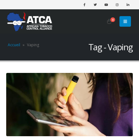
0
Tag - Vaping
Accueil
»
Vaping