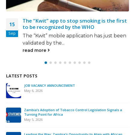
wit” app to stop smoking is the first
New Yor
26
recognized by the WHO
‘great w
May
wit” mobile application has just been
Come Se
ed by the...
be payin
more
read m
LATEST POSTS
JOB VACANCY ANNOUNCEMENT
May 6, 2026
Zambia’s Adoption of Tobacco Control Legislation Signals a
Turning Point for Africa
May 5, 2026
Leading the Way: Zambia’s Opportunity to Align with African