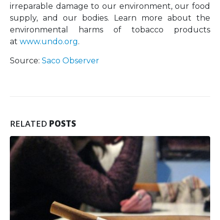
irreparable damage to our environment, our food
supply, and our bodies. Learn more about the
environmental harms of tobacco products
at
www.undo.org
.
Source:
Saco Observer
RELATED
POSTS