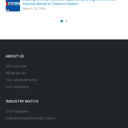
Success Stories in Tobacco Control
March 23, 2026
ABOUT US
Who we are
What we do
Our achievements
Our structure
INDUSTRY WATCH
Our Initiatives
Industry Interferences Cases