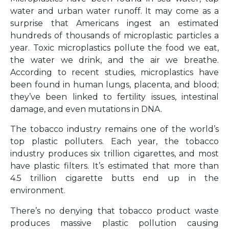
water and urban water runoff. It may come as a
surprise that Americans ingest an estimated
hundreds of thousands of microplastic particles a
year. Toxic microplastics pollute the food we eat,
the water we drink, and the air we breathe.
According to recent studies, microplastics have
been found in human lungs, placenta, and blood;
they’ve been linked to fertility issues, intestinal
damage, and even mutations in DNA.
The tobacco industry remains one of the world’s
top plastic polluters. Each year, the tobacco
industry produces six trillion cigarettes, and most
have plastic filters. It’s estimated that more than
4.5 trillion cigarette butts end up in the
environment.
There’s no denying that tobacco product waste
produces massive plastic pollution causing