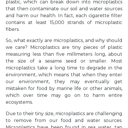
plastic, which can break down into microplastics
that then contaminate our soil and water sources
and harm our health. In fact, each cigarette filter
contains at least 15,000 strands of microplastic
fibers.
So, what exactly are microplastics, and why should
we care? Microplastics are tiny pieces of plastic
measuring less than five millimeters long, about
the size of a sesame seed or smaller. Most
microplastics take a long time to degrade in the
environment, which means that when they enter
our environment, they may eventually get
mistaken for food by marine life or other animals,
which over time may go on to harm entire
ecosystems.
Due to their tiny size, microplastics are challenging
to remove from our food and water sources.
Microplastics have been found in sea water, tap