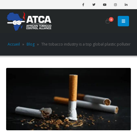
0
Accueil
»
Blog
»
The tobacco industry is a top global plastic polluter