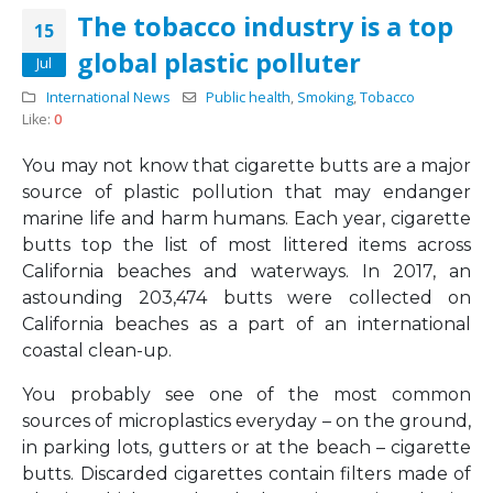
The tobacco industry is a top
15
global plastic polluter
Jul
International News
Public health
,
Smoking
,
Tobacco
Like:
0
You may not know that cigarette butts are a major
source of plastic pollution that may endanger
marine life and harm humans. Each year, cigarette
butts top the list of most littered items across
California beaches and waterways. In 2017, an
astounding 203,474 butts were collected on
California beaches as a part of an international
coastal clean-up.
You probably see one of the most common
sources of microplastics everyday – on the ground,
in parking lots, gutters or at the beach – cigarette
butts. Discarded cigarettes contain filters made of