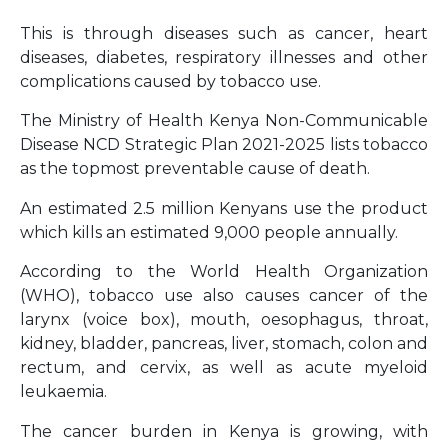
This is through diseases such as cancer, heart
diseases, diabetes, respiratory illnesses and other
complications caused by tobacco use.
The Ministry of Health Kenya Non-Communicable
Disease NCD Strategic Plan 2021-2025 lists tobacco
as the topmost preventable cause of death.
An estimated 2.5 million Kenyans use the product
which kills an estimated 9,000 people annually.
According to the World Health Organization
(WHO), tobacco use also causes cancer of the
larynx (voice box), mouth, oesophagus, throat,
kidney, bladder, pancreas, liver, stomach, colon and
rectum, and cervix, as well as acute myeloid
leukaemia.
The cancer burden in Kenya is growing, with