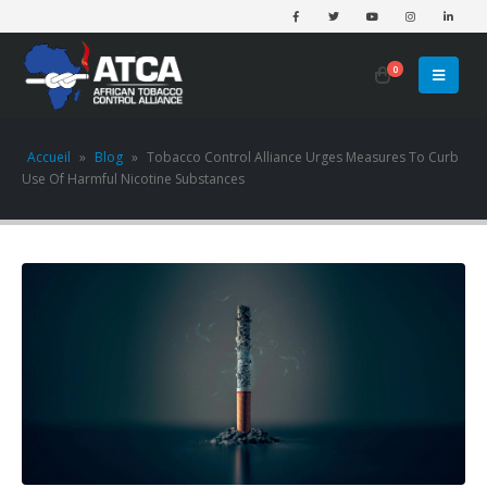
0
Accueil
»
Blog
»
Tobacco Control Alliance Urges Measures To Curb
Use Of Harmful Nicotine Substances