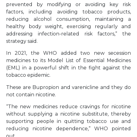
prevented by modifying or avoiding key risk
factors, including avoiding tobacco products,
reducing alcohol consumption, maintaining a
healthy body weight, exercising regularly and
addressing infection-related risk factors,” the
strategy said.
In 2021, the WHO added two new secession
medicines to its Model List of Essential Medicines
(EML) in a powerful shift in the fight against the
tobacco epidemic.
These are Bupropion and varenicline and they do
not contain nicotine.
“The new medicines reduce cravings for nicotine
without supplying a nicotine substitute, thereby
supporting people in quitting tobacco use and
reducing nicotine dependence,” WHO pointed
out.