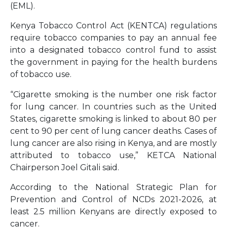
(EML).
Kenya Tobacco Control Act (KENTCA) regulations
require tobacco companies to pay an annual fee
into a designated tobacco control fund to assist
the government in paying for the health burdens
of tobacco use.
“Cigarette smoking is the number one risk factor
for lung cancer. In countries such as the United
States, cigarette smoking is linked to about 80 per
cent to 90 per cent of lung cancer deaths. Cases of
lung cancer are also rising in Kenya, and are mostly
attributed to tobacco use,” KETCA National
Chairperson Joel Gitali said.
According to the National Strategic Plan for
Prevention and Control of NCDs 2021-2026, at
least 2.5 million Kenyans are directly exposed to
cancer.