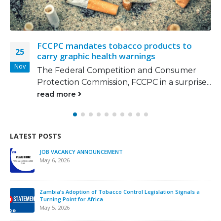
cts to
Smokers spend N146,000 yearly 
16
cigarettes, statistics show
Nov
onsumer
More people are smoking now tha
 surprise...
metropolitan cities like...
read more
LATEST POSTS
We must take urgent action to en
interference across Africa.
November 12, 2025
ontrol Legislation Signals a
Strengthening Tobacco Industry M
ATCA Leads Strategic Training a
October 13, 2025