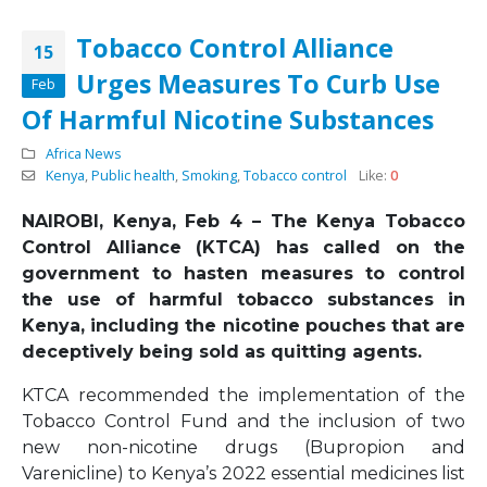
Tobacco Control Alliance
15
Urges Measures To Curb Use
Feb
Of Harmful Nicotine Substances
Africa News
Kenya
,
Public health
,
Smoking
,
Tobacco control
Like:
0
NAIROBI, Kenya, Feb 4 – The Kenya Tobacco
Control Alliance (KTCA) has called on the
government to hasten measures to control
the use of harmful tobacco substances in
Kenya, including the nicotine pouches that are
deceptively being sold as quitting agents.
KTCA recommended the implementation of the
Tobacco Control Fund and the inclusion of two
new non-nicotine drugs (Bupropion and
Varenicline) to Kenya’s 2022 essential medicines list