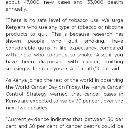
about 47,000 new cases and 33,000 deaths
annually.
“There is no safe level of tobacco use. We urge
Kenyans who use any type of tobacco or nicotine
products to quit. This is because research has
shown people who quit smoking, have
considerable gains in life expectancy compared
with those who continue to smoke. Also, if you
have been diagnosed with cancer, quitting
smoking will reduce your risk of death,” Gitali said.
As Kenya joined the rest of the world in observing
the World Cancer Day on Friday, the Kenya Cancer
Control Strategy warned that cancer cases in
Kenya are expected to rise by 70 per cent over the
next two decades.
“Current evidence indicates that between 30 per
cent and 50 per cent of cancer deaths could be