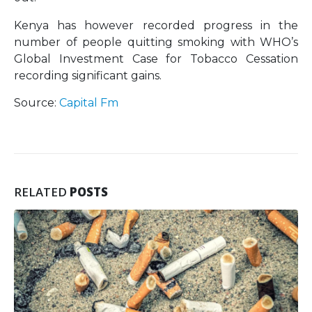
Kenya has however recorded progress in the
number of people quitting smoking with WHO’s
Global Investment Case for Tobacco Cessation
recording significant gains.
Source:
Capital Fm
RELATED
POSTS