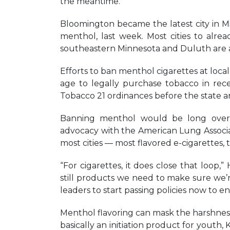
the meantime.
Bloomington became the latest city in Mi
menthol, last week. Most cities to alre
southeastern Minnesota and Duluth are a
Efforts to ban menthol cigarettes at loca
age to legally purchase tobacco in rec
Tobacco 21 ordinances before the state a
Banning menthol would be long overdue
advocacy with the American Lung Associatio
most cities — most flavored e-cigarettes,
“For cigarettes, it does close that loop,
still products we need to make sure we’r
leaders to start passing policies now to e
Menthol flavoring can mask the harshness of
basically an initiation product for youth