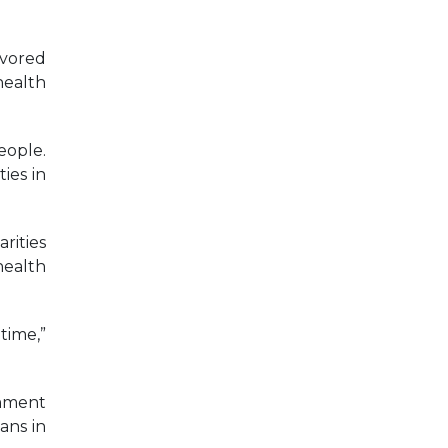
avored
health
eople.
ies in
rities
health
time,”
omment
ans in