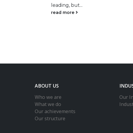
The Qatari Minister of
Public Health, Hanan Al
Kuwari, said the...
read more
ABOUT US
INDU
Who we are
Our In
What we do
Indus
Our achievements
Our structure