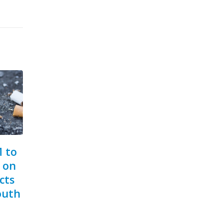
COP10 Postponed
Ja
10
18
To
The Tenth session of the
Nov
Jun
rse
Bil
Conference of the
We
Parties (COP10) to...
Day,
read more
inder:
Min
Well