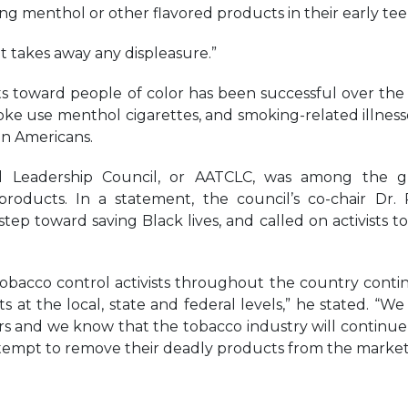
ing menthol or other flavored products in their early tee
It takes away any displeasure.”
 toward people of color has been successful over the 
e use menthol cigarettes, and smoking-related illness
an Americans.
l Leadership Council, or AATCLC, was among the g
oducts. In a statement, the council’s co-chair Dr. P
tep toward saving Black lives, and called on activists t
obacco control activists throughout the country conti
s at the local, state and federal levels,” he stated. “W
rs and we know that the tobacco industry will continue
attempt to remove their deadly products from the market