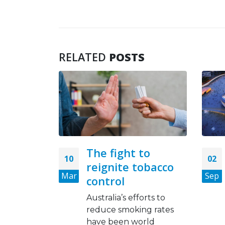
RELATED
POSTS
to
FIFA 2022: WHO,
02
21
obacco
Qatari govt to ban
Sep
Jan
smoking, tobacco
products in
orts to
stadiums
ng rates
rld