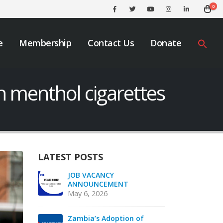
0
e
Membership
Contact Us
Donate
n menthol cigarettes
LATEST POSTS
We must take urgent
JOB
action to end tobacco
AN
industry interference
May
across Africa.
November 12, 2025
f
Zam