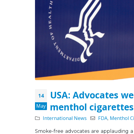
Tobacco Control
Legislation Signals a
Turning Point for Africa
May 5, 2026
Strate
Missio
Leading the Way: Zambia’s
Octobe
Opportunity to Align with
African Success Stories in
Tobacco Control
March 23, 2026
USA: Advocates we
14
menthol cigarettes
May
International News
FDA
,
Menthol C
Smoke-free advocates are applauding a 