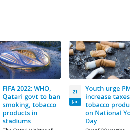
Youth urge PM to
Big Tobacco
07
increase taxes on
Makes Cancer
Feb
tobacco products
Inequities Wo
on National Youth
This World Cancer 
Day
we face a grim rem
Not all people...