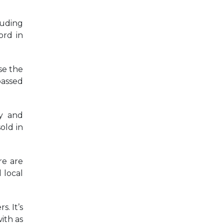
luding
ord in
se the
passed
cy and
old in
re are
 local
s. It’s
ith as