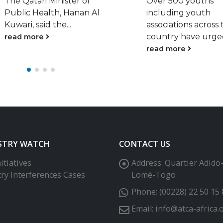
Over 500 youths
read more
including youth
associations across the
country have urged...
read more
STRY WATCH
CONTACT US
itiatives
Address:
Quartier Adido
try Interferences Cases
Lomé-Togo
Phone:
(00228) 22 50 15 
Email:
info@atca-africa.