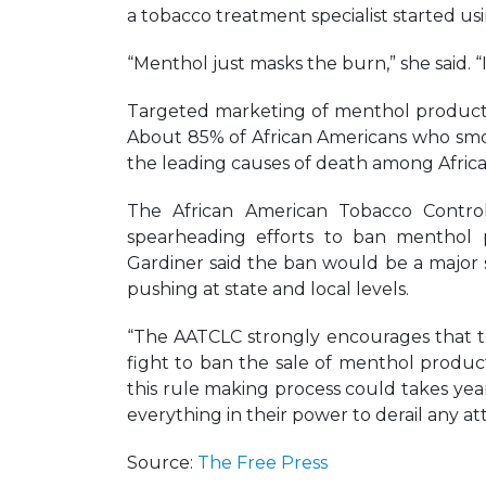
a tobacco treatment specialist started us
“Menthol just masks the burn,” she said. “
Targeted marketing of menthol products
About 85% of African Americans who smok
the leading causes of death among Afric
The African American Tobacco Contro
spearheading efforts to ban menthol pr
Gardiner said the ban would be a major s
pushing at state and local levels.
“The AATCLC strongly encourages that t
fight to ban the sale of menthol product
this rule making process could takes yea
everything in their power to derail any 
Source:
The Free Press