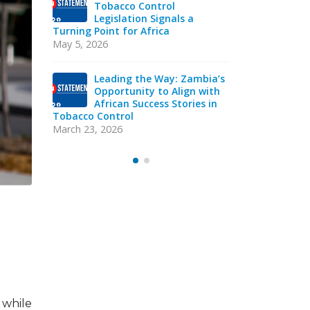
Tob
Strengthening Tobacco
Leg
Industry Monitoring in
Turning Poin
Sierra Leone: ATCA Leads
May 5, 2026
Strategic Training and Advocacy
Mission
mbia’s
Lea
October 13, 2025
 with
Opp
es in
Afr
VACANCY NOTICE –
Tobacco Con
EXECUTIVE SECRETARY
March 23, 20
September 22, 2025
 while