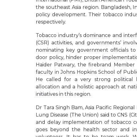
the southeast Asia region. Bangladesh, I
policy development. Their tobacco indust
respectively.
Tobacco industry’s dominance and interfe
(CSR) activities, and governments’ inv
nominating key government officials to
door policy, hinder proper implementat
Haider Patwary, the firebrand Member
faculty in Johns Hopkins School of Publ
He called for a very strong political
allocation and a holistic approach at nat
initiatives in this region.
Dr Tara Singh Bam, Asia Pacific Regional
Lung Disease (The Union) said to CNS (Cit
and delay implementation of tobacco c
goes beyond the health sector and invol
volunteers. It has to be team work. W