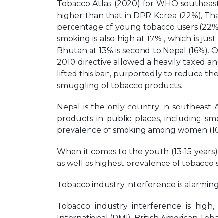
Tobacco Atlas (2020) for WHO southeast 
higher than that in DPR Korea (22%), Tha
percentage of young tobacco users (22%) 
smoking is also high at 17% , which is jus
Bhutan at 13% is second to Nepal (16%). 
2010 directive allowed a heavily taxed a
lifted this ban, purportedly to reduce the
smuggling of tobacco products.
Nepal is the only country in southeast 
products in public places, including smo
prevalence of smoking among women (10%
When it comes to the youth (13-15 years)
as well as highest prevalence of tobacco
Tobacco industry interference is alarming
Tobacco industry interference is high,
International (PMI), British American To