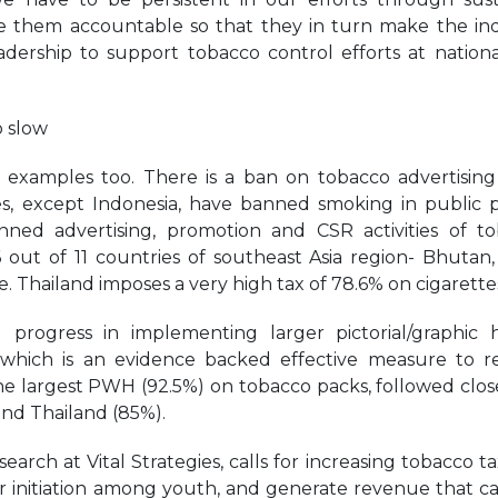
them accountable so that they in turn make the in
adership to support tobacco control efforts at nation
o slow
xamples too. There is a ban on tobacco advertising 
es, except Indonesia, have banned smoking in public p
ned advertising, promotion and CSR activities of t
out of 11 countries of southeast Asia region- Bhutan, 
. Thailand imposes a very high tax of 78.6% on cigarette
rogress in implementing larger pictorial/graphic 
which is an evidence backed effective measure to 
he largest PWH (92.5%) on tobacco packs, followed clos
and Thailand (85%).
arch at Vital Strategies, calls for increasing tobacco ta
r initiation among youth, and generate revenue that c