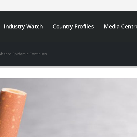
Industry Watch
Country Profiles
Media Centr
obacco Epidemic Continues
We must take urgent
JOB VACANCY
action to end tobacco
ANNOUNCEMENT
industry interference
May 6, 2026
 Africa.
er 12, 2025
Zambia’s Adoption o
Tobacco Control
Strengthening Tobacco
Legislation Signals a
Industry Monitoring in
Turning Point for Africa