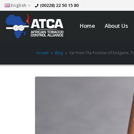
English
(00228) 22 50 15 80
Home
About Us
Accueil
»
Blog
»
Far From The Promise Of Endgame, T
JOB VACANCY
ANNOUNCEMENT
May 6, 2026
across
Novemb
Zambia’s Adoption of
Tobacco Control
Legislation Signals a
Turning Point for Africa