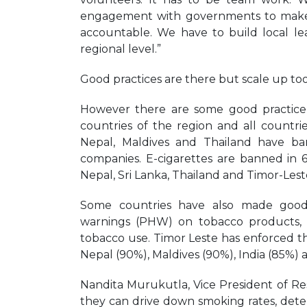
engagement with governments to make 
accountable. We have to build local le
regional level.”
Good practices are there but scale up to
However there are some good practice e
countries of the region and all countri
Nepal, Maldives and Thailand have ban
companies. E-cigarettes are banned in 6 
Nepal, Sri Lanka, Thailand and Timor-Leste
Some countries have also made good p
warnings (PHW) on tobacco products, 
tobacco use. Timor Leste has enforced t
Nepal (90%), Maldives (90%), India (85%) 
Nandita Murukutla, Vice President of Rese
they can drive down smoking rates, dete