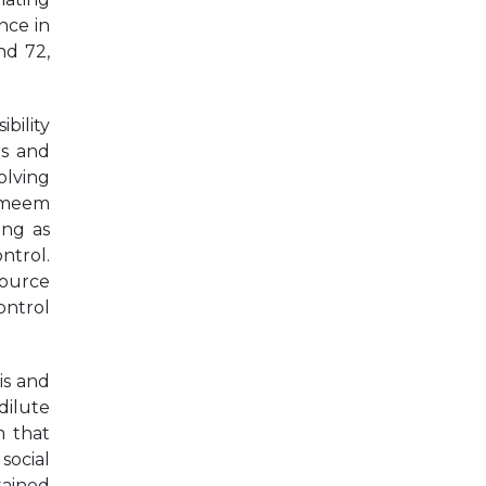
nce in
nd 72,
bility
es and
olving
hameem
ing as
ntrol.
source
ontrol
is and
dilute
m that
social
tained