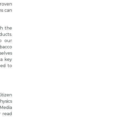
proven
ns can
gh the
ducts.
o our
obacco
selves
 a key
ted to
itizen
hysics
 Media
r read