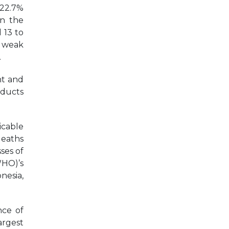
 22.7%
on the
 13 to
h weak
.
nt and
oducts
icable
deaths
ses of
WHO)’s
nesia,
nce of
argest