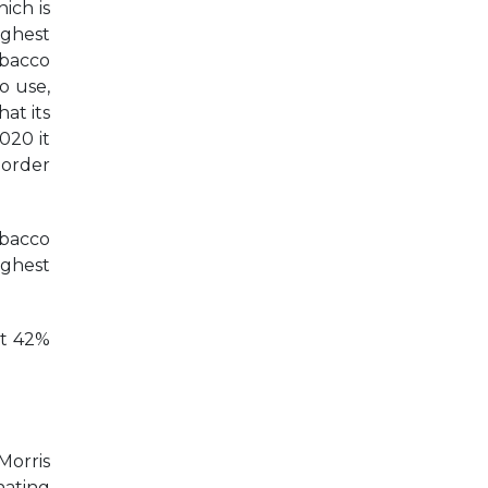
ich is
ighest
obacco
o use,
at its
020 it
border
obacco
ighest
at 42%
Morris
nating