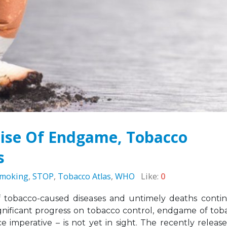
Sierra Leone: ATCA Leads
May 5, 2026
gic Training and Advocacy
n
Leading the Way: Za
r 13, 2025
Opportunity to Align
African Success Stori
VACANCY NOTICE –
Tobacco Control
EXECUTIVE SECRETARY
March 23, 2026
September 22, 2025
ise Of Endgame, Tobacco
s
moking
,
STOP
,
Tobacco Atlas
,
WHO
Like:
0
f tobacco-caused diseases and untimely deaths conti
ificant progress on tobacco control, endgame of tob
ce imperative – is not yet in sight. The recently releas