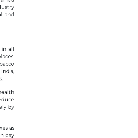
dustry
al and
in all
laces.
obacco
India,
s.
health
reduce
ely by
xes as
an pay