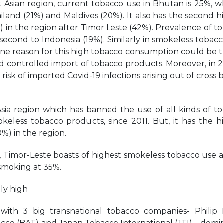
Asian region, current tobacco use in Bhutan is 25%, wh
iland (21%) and Maldives (20%). It also has the second h
in the region after Timor Leste (42%). Prevalence of t
t second to Indonesia (19%). Similarly in smokeless tobacc
One reason for this high tobacco consumption could be th
nd controlled import of tobacco products. Moreover, in 2
 risk of imported Covid-19 infections arising out of cross 
Asia region which has banned the use of all kinds of t
keless tobacco products, since 2011. But, it has the h
) in the region.
, Timor-Leste boasts of highest smokeless tobacco use 
 smoking at 35%.
ly high
 with 3 big transnational tobacco companies- Philip 
bacco (BAT) and Japan Tobacco International (JTI) – domi