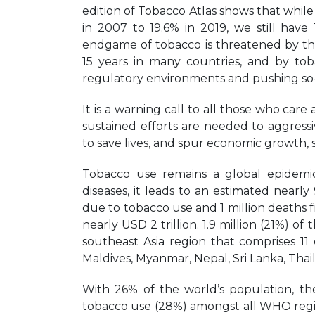
edition of Tobacco Atlas shows that whil
in 2007 to 19.6% in 2019, we still have
endgame of tobacco is threatened by th
15 years in many countries, and by tob
regulatory environments and pushing so-
It is a warning call to all those who c
sustained efforts are needed to aggress
to save lives, and spur economic growth, 
Tobacco use remains a global epidemic
diseases, it leads to an estimated nearly
due to tobacco use and 1 million deaths
nearly USD 2 trillion. 1.9 million (21%) 
southeast Asia region that comprises 11
Maldives, Myanmar, Nepal, Sri Lanka, Thai
With 26% of the world’s population, th
tobacco use (28%) amongst all WHO region