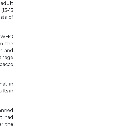
 adult
(13-15
sts of
he WHO
m the
on and
manage
obacco
hat in
lts in
banned
it had
er the