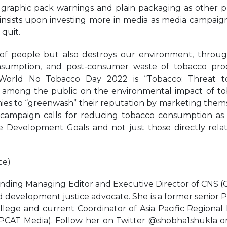
es graphic pack warnings and plain packaging as other 
 insists upon investing more in media as media campaig
 quit.
of people but also destroys our environment, throu
 consumption, and post-consumer waste of tobacco pro
 World No Tobacco Day 2022 is “Tobacco: Threat t
ss among the public on the environmental impact of t
ies to “greenwash” their reputation by marketing them
al campaign calls for reducing tobacco consumption as
ble Development Goals and not just those directly rela
ce)
nding Managing Editor and Executive Director of CNS (C
nd development justice advocate. She is a former senior P
llege and current Coordinator of Asia Pacific Regional
PCAT Media). Follow her on Twitter @shobha1shukla o