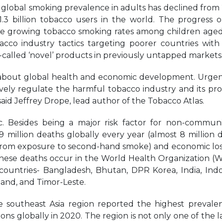
e global smoking prevalence in adults has declined from
 1.3 billion tobacco users in the world. The progress 
e growing tobacco smoking rates among children aged
acco industry tactics targeting poorer countries wit
called ‘novel’ products in previously untapped markets
are about global health and economic development. Urge
ively regulate the harmful tobacco industry and its pr
said Jeffrey Drope, lead author of the Tobacco Atlas.
. Besides being a major risk factor for non-commun
 9 million deaths globally every year (almost 8 million 
 from exposure to second-hand smoke) and economic los
of these deaths occur in the World Health Organization (
 countries- Bangladesh, Bhutan, DPR Korea, India, Indo
land, and Timor-Leste.
e southeast Asia region reported the highest prevale
s globally in 2020. The region is not only one of the l