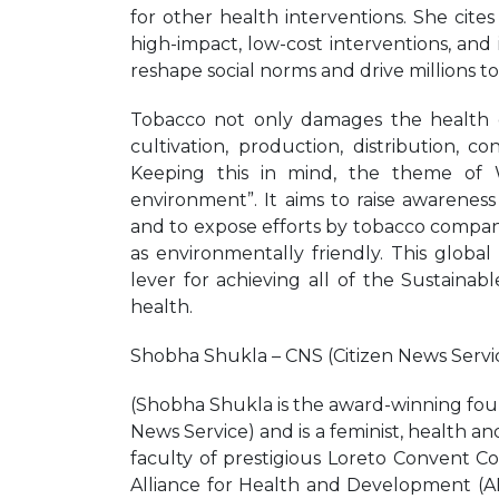
for other health interventions. She cit
high-impact, low-cost interventions, and
reshape social norms and drive millions to
Tobacco not only damages the health 
cultivation, production, distribution,
Keeping this in mind, the theme of
environment”. It aims to raise awarene
and to expose efforts by tobacco compan
as environmentally friendly. This glob
lever for achieving all of the Sustaina
health.
Shobha Shukla – CNS (Citizen News Servi
(Shobha Shukla is the award-winning fou
News Service) and is a feminist, health a
faculty of prestigious Loreto Convent Co
Alliance for Health and Development (A