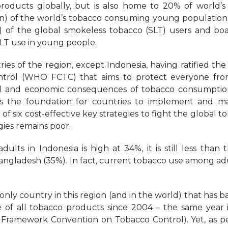
oducts globally, but is also home to 20% of world’s
ion) of the world’s tobacco consuming young population 
n) of the global smokeless tobacco (SLT) users and boa
SLT use in young people.
ntries of the region, except Indonesia, having ratified t
trol (WHO FCTC) that aims to protect everyone fro
ntal and economic consequences of tobacco consumpti
es the foundation for countries to implement and 
six cost-effective key strategies to fight the global t
gies remains poor.
s in Indonesia is high at 34%, it is still less than t
ngladesh (35%). In fact, current tobacco use among adu
nly country in this region (and in the world) that has 
 of all tobacco products since 2004 – the same year 
O Framework Convention on Tobacco Control). Yet, as p