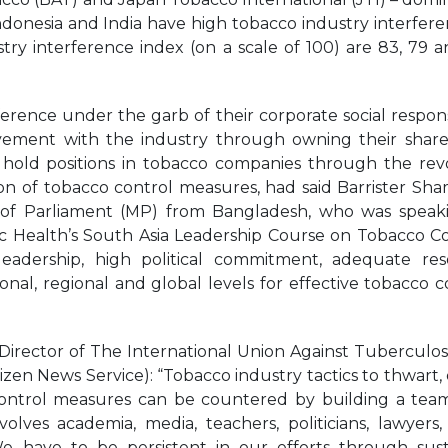
ndonesia and India have high tobacco industry interfere
ry interference index (on a scale of 100) are 83, 79 a
rence under the garb of their corporate social responsi
olvement with the industry through owning their shar
 hold positions in tobacco companies through the rev
ion of tobacco control measures, had said Barrister S
 of Parliament (MP) from Bangladesh, who was speak
ic Health’s South Asia Leadership Course on Tobacco Co
 leadership, high political commitment, adequate re
ional, regional and global levels for effective tobacco c
 Director of The International Union Against Tuberculos
izen News Service): “Tobacco industry tactics to thwart, 
ontrol measures can be countered by building a tea
ves academia, media, teachers, politicians, lawyers, 
e have to be persistent in our efforts through sus