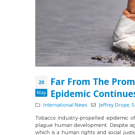
May 5, 2026
Strate
Missio
Leading the Way: Zambia’s
Octobe
Opportunity to Align with
African Success Stories in
Tobacco Control
March 23, 2026
Far From The Prom
20
Epidemic Continue
May
International News
Jeffrey Drope
,
S
Tobacco industry-propelled epidemic o
plague human development. Despite sign
which is a human rights and social justi