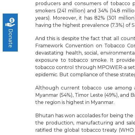
producers and consumers of tobacco pr
smokers (241 million) and 34% (14.8 mill
years). Moreover, it has 82% (301 millio
having the highest prevalence (7.3%) of 
Donate
And this is despite the fact that all cou
Framework Convention on Tobacco Con
devastating health, social, environme
exposure to tobacco smoke. It provid
tobacco control through MPOWER-a set of 
epidemic. But compliance of these strate
Although current tobacco use among adult
Myanmar (54%), Timor Leste (49%), and Ba
the region is highest in Myanmar.
Bhutan has won accolades for being the o
the production, manufacturing and sale
ratified the global tobacco treaty (WH