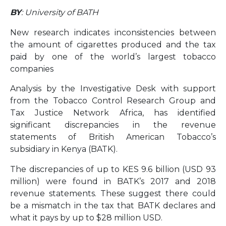
BY
: University of BATH
New research indicates inconsistencies between
the amount of cigarettes produced and the tax
paid by one of the world’s largest tobacco
companies
Analysis by the Investigative Desk with support
from the Tobacco Control Research Group and
Tax Justice Network Africa, has identified
significant discrepancies in the revenue
statements of British American Tobacco’s
subsidiary in Kenya (BATK).
The discrepancies of up to KES 9.6 billion (USD 93
million) were found in BATK’s 2017 and 2018
revenue statements. These suggest there could
be a mismatch in the tax that BATK declares and
what it pays by up to $28 million USD.