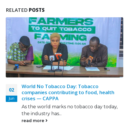
RELATED
POSTS
In Defiance Of WHO Laws, Tobacco
17
Industry Takes Advantage Of Weak Laws
Nov
ODIMEGWU ONWUMERE uncovers in this
report that the tobacco industry in...
read more