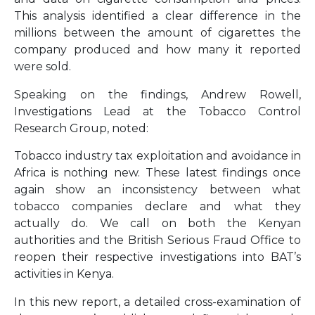
This analysis identified a clear difference in the
millions between the amount of cigarettes the
company produced and how many it reported
were sold.
Speaking on the findings, Andrew Rowell,
Investigations Lead at the Tobacco Control
Research Group, noted:
Tobacco industry tax exploitation and avoidance in
Africa is nothing new. These latest findings once
again show an inconsistency between what
tobacco companies declare and what they
actually do. We call on both the Kenyan
authorities and the British Serious Fraud Office to
reopen their respective investigations into BAT’s
activities in Kenya.
In this new report, a detailed cross-examination of