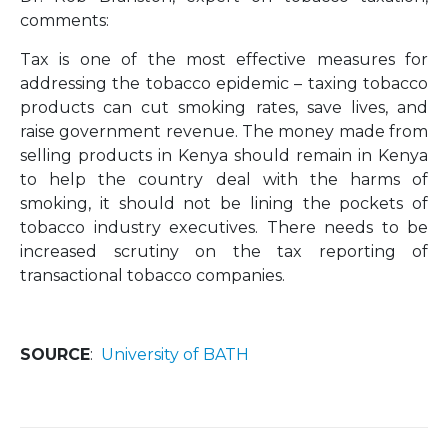
comments:
Tax is one of the most effective measures for
addressing the tobacco epidemic – taxing tobacco
products can cut smoking rates, save lives, and
raise government revenue. The money made from
selling products in Kenya should remain in Kenya
to help the country deal with the harms of
smoking, it should not be lining the pockets of
tobacco industry executives. There needs to be
increased scrutiny on the tax reporting of
transactional tobacco companies.
SOURCE
:
University of BATH