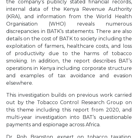
the company’s publicly stated financial records,
internal data of the Kenya Revenue Authority
(KRA), and information from the World Health
Organisation (WHO) reveals numerous
discrepancies in BATK’s statements. There are also
details on the cost of BATK to society including the
exploitation of farmers, healthcare costs, and loss
of productivity due to the harms of tobacco
smoking. In addition, the report describes BAT’s
operations in Kenya including corporate structure
and examples of tax avoidance and evasion
elsewhere.
This investigation builds on previous work carried
out by the Tobacco Control Research Group on
this theme including this report from 2020, and
multi-year investigation into BAT’s questionable
payments and espionage across Africa.
Dr. Rob Branston, expert on tobacco taxation,