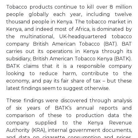
Tobacco products continue to kill over 8 million
people globally each year, including twelve
thousand people in Kenya. The tobacco market in
Kenya, and indeed most of Africa, is dominated by
the multinational, UK-headquartered tobacco
company British American Tobacco (BAT). BAT
carries out its operations in Kenya through its
subsidiary, British American Tobacco Kenya (BATK).
BATK claims that it is a responsible company
looking to reduce harm, contribute to the
economy, and pay its fair share of tax – but these
latest findings seem to suggest otherwise.
These findings were discovered through analysis
of six years of BATK’s annual reports and
comparison of these to production data the
company supplied to the Kenya Revenue
Authority (KRA), internal government documents,
and data on cigarette consumption and prices.