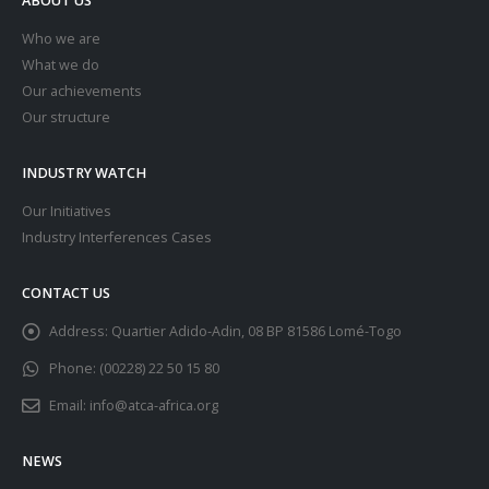
Who we are
What we do
Our achievements
Our structure
INDUSTRY WATCH
Our Initiatives
Industry Interferences Cases
CONTACT US
Address:
Quartier Adido-Adin, 08 BP 81586 Lomé-Togo
Phone:
(00228) 22 50 15 80
Email:
info@atca-africa.org
NEWS
Africa News