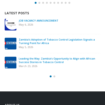
LATEST POSTS
We must take urgent action to end tobacco industry
interference across Africa.
November 12, 2025
Strengthening Tobacco Industry Monitoring in Sierra Leone:
ATCA Leads Strategic Training and Advocacy Mission
October 13, 2025
VACANCY NOTICE – EXECUTIVE SECRETARY
September 22, 2025
ABOUT US