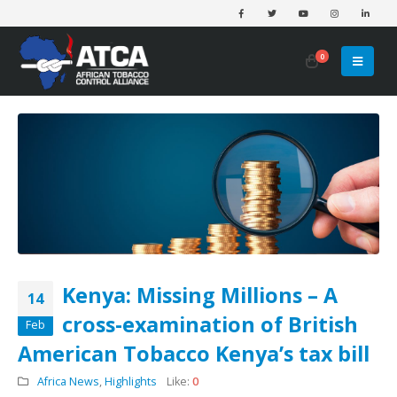
0
Kenya: Missing Millions – A
14
cross-examination of British
Feb
American Tobacco Kenya’s tax bill
Africa News
,
Highlights
Like:
0