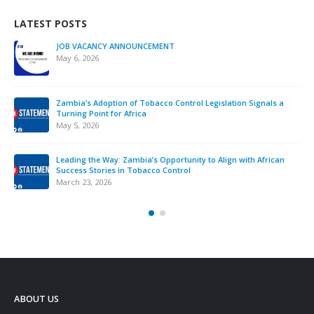
LATEST POSTS
JOB VACANCY ANNOUNCEMENT
May 6, 2026
Zambia’s Adoption of Tobacco Control Legislation Signals a
Turning Point for Africa
May 5, 2026
Leading the Way: Zambia’s Opportunity to Align with African
Success Stories in Tobacco Control
March 23, 2026
ABOUT US