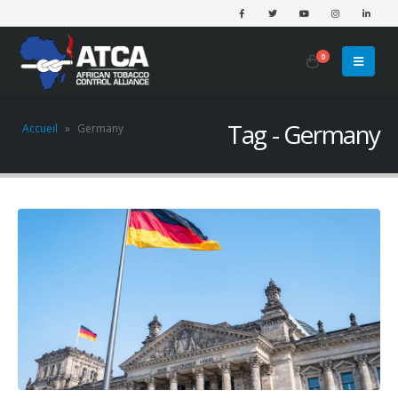
0
Tag - Germany
Accueil
»
Germany