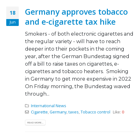
Germany approves tobacco
18
and e-cigarette tax hike
Jun
Smokers - of both electronic cigarettes and
the regular variety - will have to reach
deeper into their pockets in the coming
year, after the German Bundestag signed
off a bill to raise taxes on cigarettes, e-
cigarettes and tobacco heaters. Smoking
in Germany to get more expensive in 2022
On Friday morning, the Bundestag waved
through...
International News
Cigarette
,
Germany
,
taxes
,
Tobacco control
Like:
0
READ MORE...