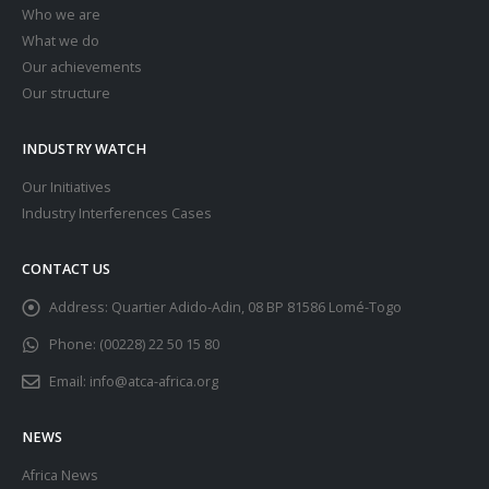
Who we are
What we do
Our achievements
Our structure
INDUSTRY WATCH
Our Initiatives
Industry Interferences Cases
CONTACT US
Address:
Quartier Adido-Adin, 08 BP 81586 Lomé-Togo
Phone:
(00228) 22 50 15 80
Email:
info@atca-africa.org
NEWS
Africa News