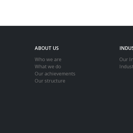
ABOUT US
INDU
Who we are
Our In
What we do
Indus
Our achievements
Our structure