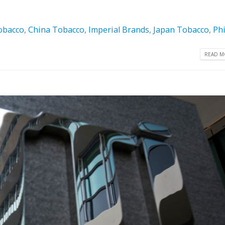
obacco
,
China Tobacco
,
Imperial Brands
,
Japan Tobacco
,
Phi
READ MO