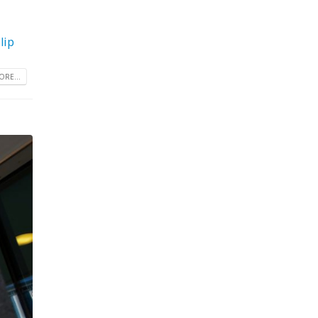
lip
RE...