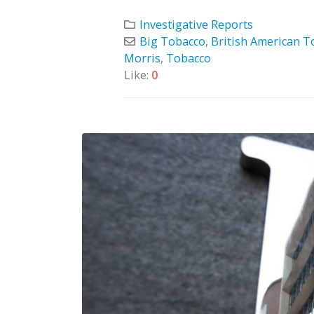
Investigative Reports
Big Tobacco
,
British American T
Morris
,
Tobacco
Like:
0