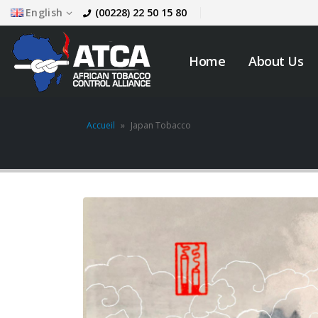
English
(00228) 22 50 15 80
Home
About Us
Accueil
»
Japan Tobacco
JOB VACANCY
ANNOUNCEMENT
May 6, 2026
across
Novemb
Zambia’s Adoption of
Tobacco Control