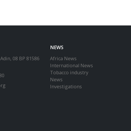
NEWS
-Adin, 08 BP 81586
Africa News
International News
Tobacco industry
80
News
org
Investigations