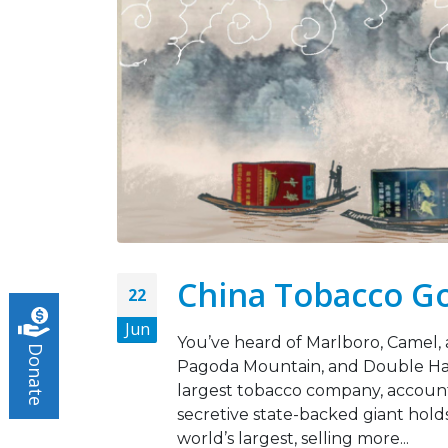
Legislation Signals a
Turning Point for Africa
May 5, 2026
Strate
Missio
Leading the Way: Zambia’s
Octobe
Opportunity to Align with
African Success Stories in
Tobacco Control
March 23, 2026
China Tobacco Go
22
Jun
You’ve heard of Marlboro, Camel, 
Donate
Pagoda Mountain, and Double Happ
largest tobacco company, accounti
secretive state-backed giant hold
world’s largest, selling more...