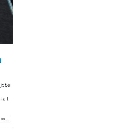
h
 jobs
fall
RE...