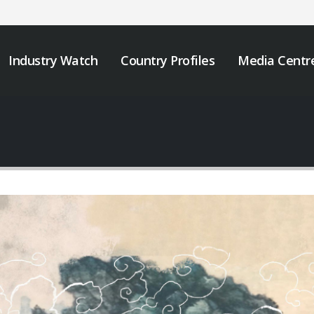
Industry Watch
Country Profiles
Media Centr
We must take urgent
JOB VACANCY
action to end tobacco
ANNOUNCEMENT
industry interference
May 6, 2026
 Africa.
er 12, 2025
Zambia’s Adoption o
Tobacco Control