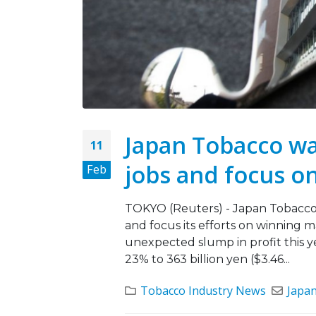
Japan Tobacco war
11
jobs and focus on
Feb
TOKYO (Reuters) - Japan Tobacco I
and focus its efforts on winning m
unexpected slump in profit this ye
23% to 363 billion yen ($3.46...
Tobacco Industry News
Japa