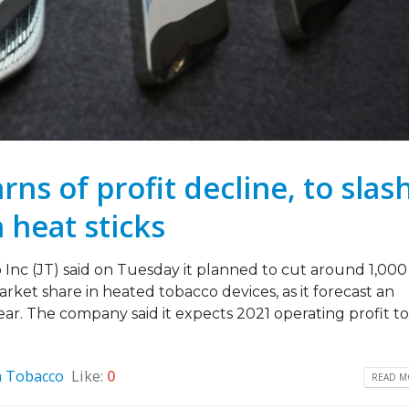
ns of profit decline, to slas
 heat sticks
nc (JT) said on Tuesday it planned to cut around 1,000
arket share in heated tobacco devices, as it forecast an
ar. The company said it expects 2021 operating profit to 
n Tobacco
Like:
0
READ MO