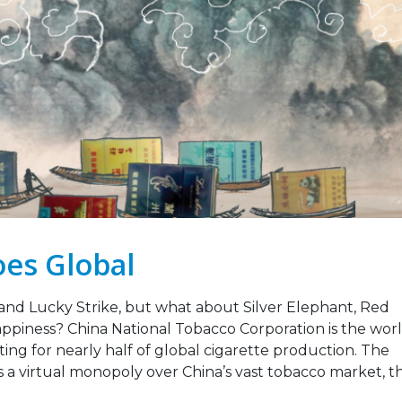
Strengthening Tobacco
Legislation Signals a
Industry Monitoring in
Turning Point for Africa
Sierra Leone: ATCA Leads
May 5, 2026
gic Training and Advocacy
n
Leading the Way: Za
r 13, 2025
Opportunity to Align
African Success Stori
VACANCY NOTICE –
Tobacco Control
EXECUTIVE SECRETARY
March 23, 2026
September 22, 2025
es Global
and Lucky Strike, but what about Silver Elephant, Red
iness? China National Tobacco Corporation is the worl
ng for nearly half of global cigarette production. The
s a virtual monopoly over China’s vast tobacco market, t