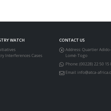
STRY WATCH
CONTACT US
itiatives
Address:
Quartier Adido
try Interferences Cases
Lomé-Togo
Phone:
(00228) 22 50 15 
Email:
info@atca-africa.