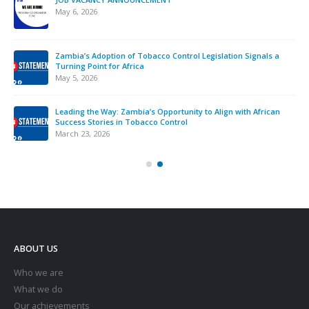
interference across Africa.
November 12, 2025
Strengthening Tobacco Industry Monitoring in Sierra Leone:
ATCA Leads Strategic Training and Advocacy Mission
October 13, 2025
VACANCY NOTICE – EXECUTIVE SECRETARY
September 22, 2025
ABOUT US
Who we are
What we do
Our achievements