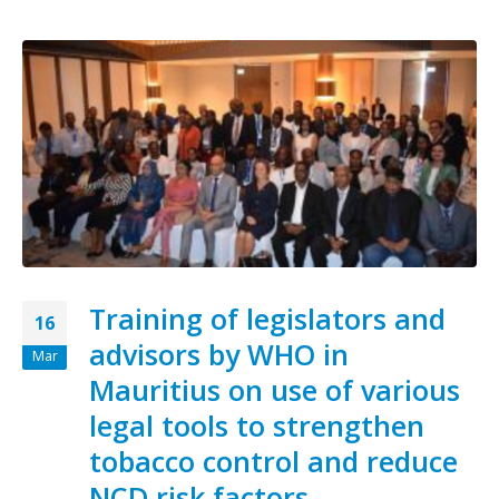
Training of legislators and
16
advisors by WHO in
Mar
Mauritius on use of various
legal tools to strengthen
tobacco control and reduce
NCD risk factors