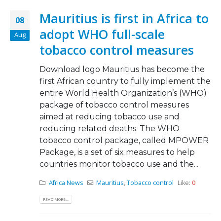
Mauritius is first in Africa to
08
adopt WHO full-scale
Aug
tobacco control measures
Download logo Mauritius has become the
first African country to fully implement the
entire World Health Organization’s (WHO)
package of tobacco control measures
aimed at reducing tobacco use and
reducing related deaths. The WHO
tobacco control package, called MPOWER
Package, is a set of six measures to help
countries monitor tobacco use and the...
Africa News
Mauritius
,
Tobacco control
Like:
0
READ MORE...