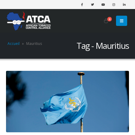
0
Tag - Mauritius
Accueil
»
Mauritius