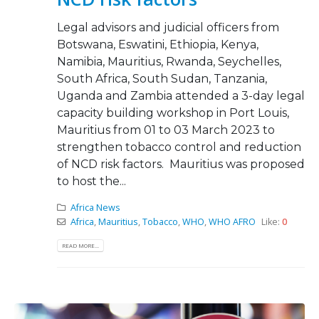
Legal advisors and judicial officers from
Botswana, Eswatini, Ethiopia, Kenya,
Namibia, Mauritius, Rwanda, Seychelles,
South Africa, South Sudan, Tanzania,
Uganda and Zambia attended a 3-day legal
capacity building workshop in Port Louis,
Mauritius from 01 to 03 March 2023 to
strengthen tobacco control and reduction
of NCD risk factors. Mauritius was proposed
to host the...
Africa News
Africa
,
Mauritius
,
Tobacco
,
WHO
,
WHO AFRO
Like:
0
READ MORE...