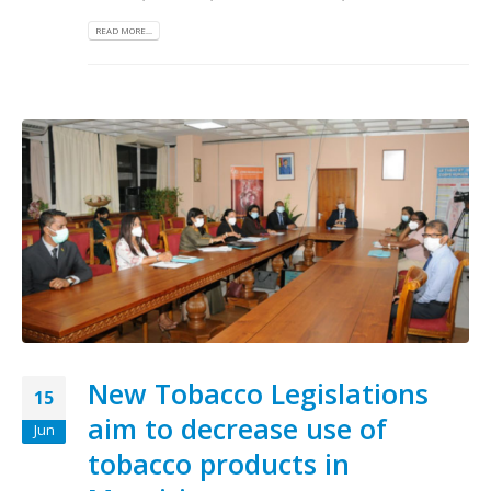
READ MORE...
New Tobacco Legislations
15
aim to decrease use of
Jun
tobacco products in