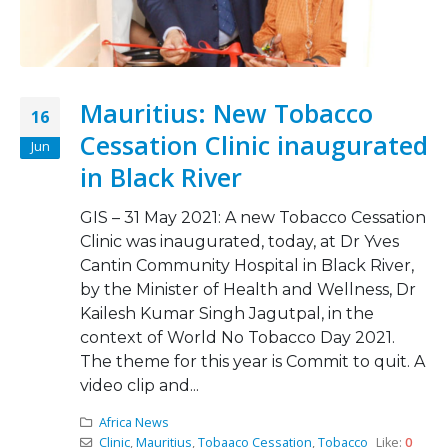
Mauritius: New Tobacco
16
Cessation Clinic inaugurated
Jun
in Black River
GIS – 31 May 2021: A new Tobacco Cessation
Clinic was inaugurated, today, at Dr Yves
Cantin Community Hospital in Black River,
by the Minister of Health and Wellness, Dr
Kailesh Kumar Singh Jagutpal, in the
context of World No Tobacco Day 2021.
The theme for this year is Commit to quit. A
video clip and...
Africa News
Clinic
,
Mauritius
,
Tobaaco Cessation
,
Tobacco
Like:
0