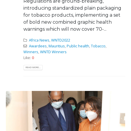
Regulations are ground-breaking,
introducing standardized plain packaging
for tobacco products, implementing a set
of bold new combined graphic health
warnings which will now cover 70-...
Africa News
,
WNTD2022
Awardees
,
Mauritius
,
Public health
,
Tobacco
,
Winners
,
WNTD Winners
Like:
0
READ MORE...