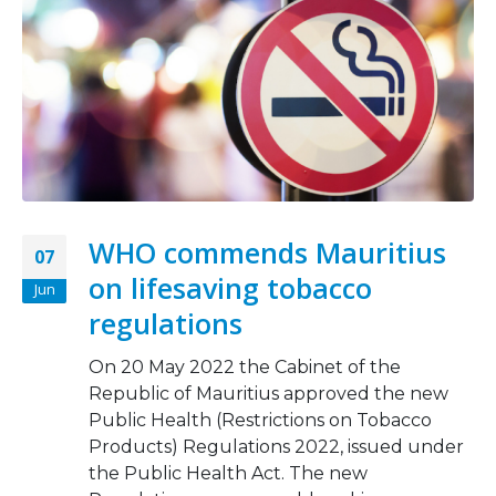
WHO commends Mauritius
07
on lifesaving tobacco
Jun
regulations
On 20 May 2022 the Cabinet of the
Republic of Mauritius approved the new
Public Health (Restrictions on Tobacco
Products) Regulations 2022, issued under
the Public Health Act. The new