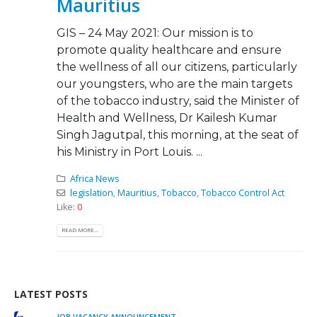
Mauritius
GIS – 24 May 2021: Our mission is to
promote quality healthcare and ensure
the wellness of all our citizens, particularly
our youngsters, who are the main targets
of the tobacco industry, said the Minister of
Health and Wellness, Dr Kailesh Kumar
Singh Jagutpal, this morning, at the seat of
his Ministry in Port Louis. ...
Africa News
legislation
,
Mauritius
,
Tobacco
,
Tobacco Control Act
Like:
0
READ MORE...
LATEST POSTS
We must take urgent action to end tobacco industry