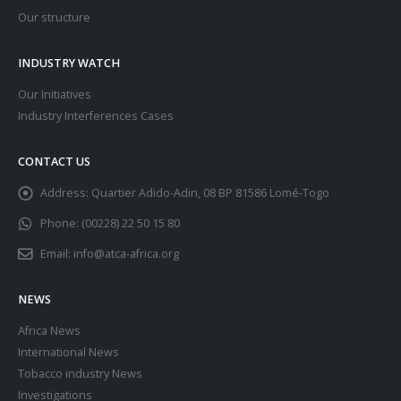
Our structure
INDUSTRY WATCH
Our Initiatives
Industry Interferences Cases
CONTACT US
Address:
Quartier Adido-Adin, 08 BP 81586 Lomé-Togo
Phone:
(00228) 22 50 15 80
Email:
info@atca-africa.org
NEWS
Africa News
International News
Tobacco industry News
Investigations