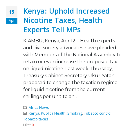
Kenya: Uphold Increased
15
Nicotine Taxes, Health
Apr
Experts Tell MPs
KIAMBU, Kenya, Apr 12 – Health experts
and civil society advocates have pleaded
with Members of the National Assembly to
retain or even increase the proposed tax
on liquid nicotine. Last week Thursday,
Treasury Cabinet Secretary Ukur Yatani
proposed to change the taxation regime
for liquid nicotine from the current
shillings per unit to an...
Africa News
Kenya
,
Publica Health
,
Smoking
,
Tobacco control
,
Tobacco taxes
Like:
0