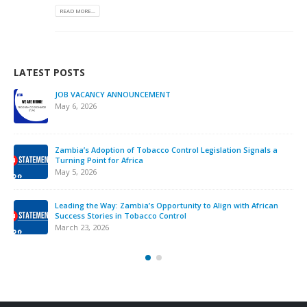
READ MORE...
LATEST POSTS
JOB VACANCY ANNOUNCEMENT
May 6, 2026
Zambia’s Adoption of Tobacco Control Legislation Signals a
Turning Point for Africa
May 5, 2026
Leading the Way: Zambia’s Opportunity to Align with African
Success Stories in Tobacco Control
March 23, 2026