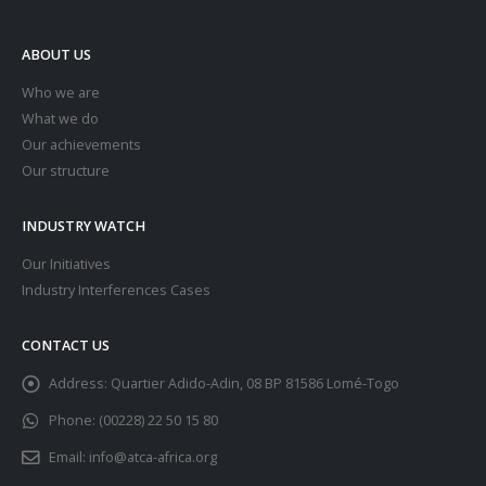
ABOUT US
Who we are
What we do
Our achievements
Our structure
INDUSTRY WATCH
Our Initiatives
Industry Interferences Cases
CONTACT US
Address:
Quartier Adido-Adin, 08 BP 81586 Lomé-Togo
Phone:
(00228) 22 50 15 80
Email:
info@atca-africa.org