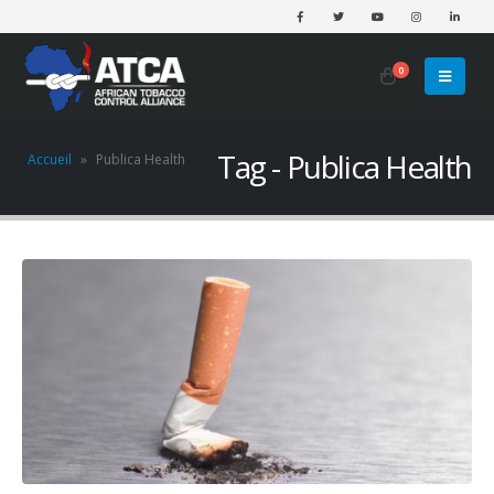
0
Tag - Publica Health
Accueil
»
Publica Health