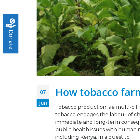
Turnin
May 5,
Donate
Tobac
March 
How tobacco farm
07
Jun
Tobacco production is a multi-bill
tobacco engages the labour of ch
immediate and long-term consequ
public health issues with human r
including Kenya. In a quest to...