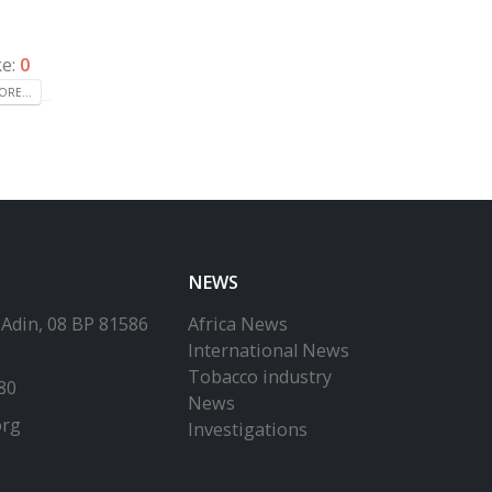
ke:
0
RE...
NEWS
-Adin, 08 BP 81586
Africa News
International News
Tobacco industry
80
News
org
Investigations