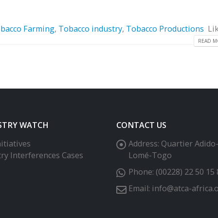
bacco Farming
,
Tobacco industry
,
Tobacco Productions
Li
READ MO
STRY WATCH
CONTACT US
itiatives
Address:
Quartier Adido
try Interferences Cases
Lomé-Togo
Phone:
(00228) 22 50 15 
Email:
info@atca-africa.