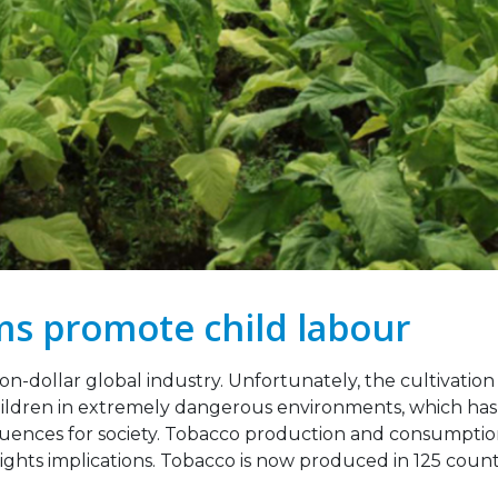
Legislation Signals a
Strengthening Toba
g Point for Africa
Industry Monitoring 
Sierra Leone: ATCA L
 2026
Strategic Training and Advoc
Mission
Leading the Way: Zambia’s
October 13, 2025
Opportunity to Align with
African Success Stories in
co Control
VACANCY NOTICE –
EXECUTIVE SECRETAR
23, 2026
September 22, 2025
s promote child labour
ion-dollar global industry. Unfortunately, the cultivation
ildren in extremely dangerous environments, which has
ences for society. Tobacco production and consumptio
ights implications. Tobacco is now produced in 125 count