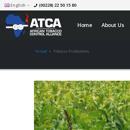
English
(00228) 22 50 15 80
Home
About Us
Accueil
»
Tobacco Productions