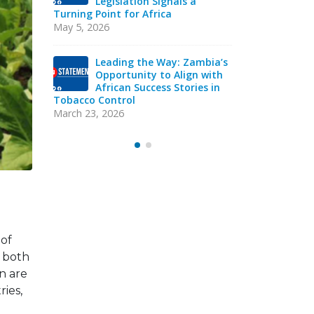
cco
Legislation Signals a
Str
in
Turning Point for Africa
Ind
eads
Sie
May 5, 2026
acy
Strategic T
Mission
Leading the Way: Zambia’s
October 13, 
Opportunity to Align with
African Success Stories in
Tobacco Control
VAC
Y
EXE
March 23, 2026
Sep
 of
 both
n are
ries,