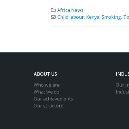
Africa News
Child labour
,
Kenya
,
Smoking
,
To
ABOUT US
INDU
Who we are
Our In
What we do
Indus
Our achievements
Our structure