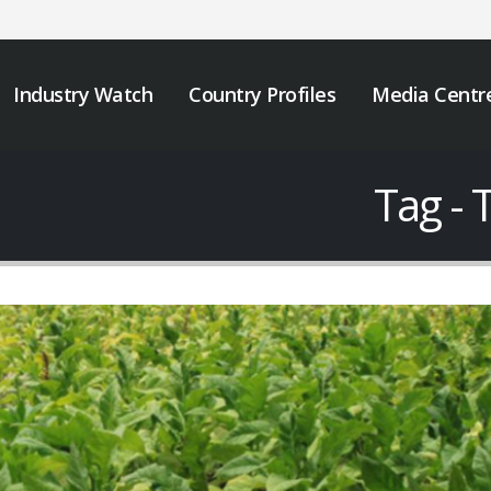
Industry Watch
Country Profiles
Media Centr
Tag - 
JOB VACANCY
We must take urgen
ANNOUNCEMENT
action to end tobacc
industry interferenc
May 6, 2026
across Africa.
November 12, 2025
Zambia’s Adoption of
Tobacco Control