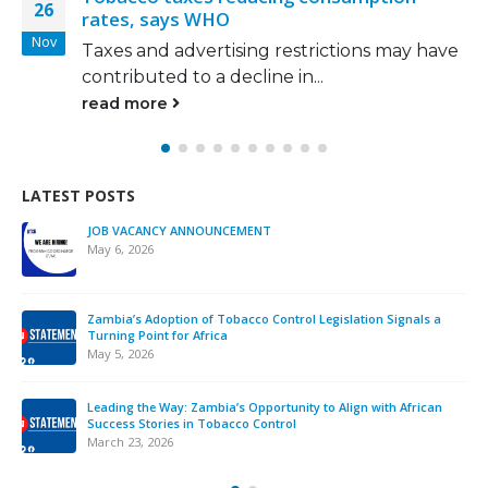
17
HO
‘polluter pays’ 
Mar
rtising restrictions may have
Winchester and 
 decline in...
Brine, has called
read more
LATEST POSTS
JOB VACANCY ANNOUNCEMENT
May 6, 2026
Zambia’s Adoption of Tobacco Control Legislation Signals a
Turning Point for Africa
May 5, 2026
Leading the Way: Zambia’s Opportunity to Align with African
Success Stories in Tobacco Control
March 23, 2026