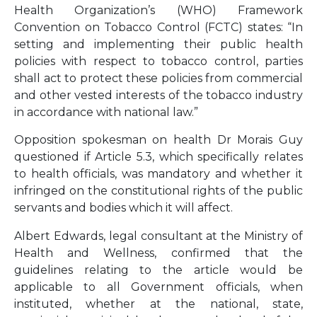
Health Organization’s (WHO) Framework
Convention on Tobacco Control (FCTC) states: “In
setting and implementing their public health
policies with respect to tobacco control, parties
shall act to protect these policies from commercial
and other vested interests of the tobacco industry
in accordance with national law.”
Opposition spokesman on health Dr Morais Guy
questioned if Article 5.3, which specifically relates
to health officials, was mandatory and whether it
infringed on the constitutional rights of the public
servants and bodies which it will affect.
Albert Edwards, legal consultant at the Ministry of
Health and Wellness, confirmed that the
guidelines relating to the article would be
applicable to all Government officials, when
instituted, whether at the national, state,