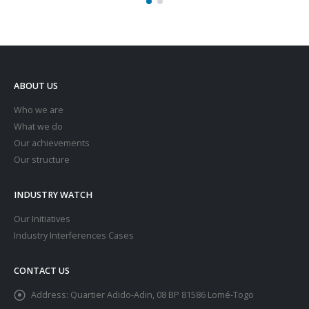
ABOUT US
Who we are
What we do
Our achievements
Our structure
INDUSTRY WATCH
Our Initiatives
Industry Interferences Cases
CONTACT US
Address:
Quartier Adido-Adin, 08 BP 81586 Lomé-Togo