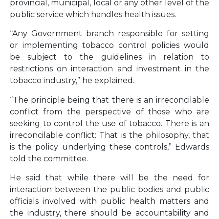
provincial, municipal, local or any other level of the
public service which handles health issues.
“Any Government branch responsible for setting
or implementing tobacco control policies would
be subject to the guidelines in relation to
restrictions on interaction and investment in the
tobacco industry,” he explained.
“The principle being that there is an irreconcilable
conflict from the perspective of those who are
seeking to control the use of tobacco. There is an
irreconcilable conflict: That is the philosophy, that
is the policy underlying these controls,” Edwards
told the committee.
He said that while there will be the need for
interaction between the public bodies and public
officials involved with public health matters and
the industry, there should be accountability and