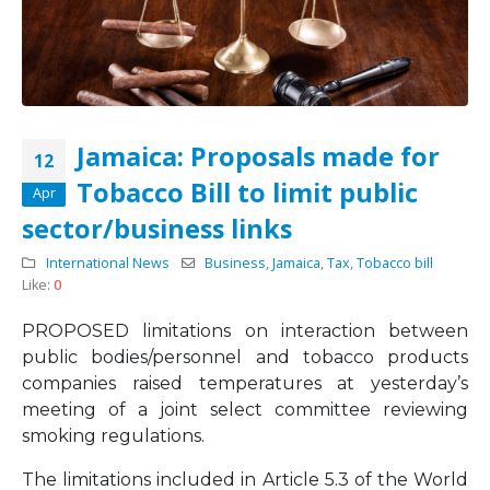
Jamaica: Proposals made for
12
Tobacco Bill to limit public
Apr
sector/business links
International News
Business
,
Jamaica
,
Tax
,
Tobacco bill
Like:
0
PROPOSED limitations on interaction between
public bodies/personnel and tobacco products
companies raised temperatures at yesterday’s
meeting of a joint select committee reviewing
smoking regulations.
The limitations included in Article 5.3 of the World