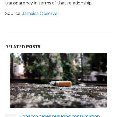
transparency in terms of that relationship.
Source:
Jamaica Observer
RELATED
POSTS
 reducing consumption
MP asks Govern