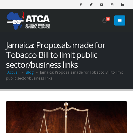
0
Jamaica: Proposals made for
Tobacco Bill to limit public
sector/business links
Accueil
»
Blog
»
Jamaica: Proposals made for Tobacco Bill to limit
public sector/business links