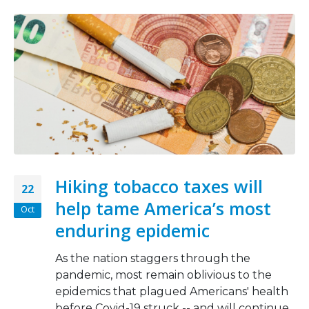
Hiking tobacco taxes will
22
help tame America’s most
Oct
enduring epidemic
As the nation staggers through the
pandemic, most remain oblivious to the
epidemics that plagued Americans' health
before Covid-19 struck -- and will continue