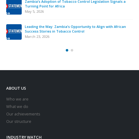
Zambia’s Adoption of Tobacco Control Legislation Signals a
Turning Point for Africa
May 5, 2026
Leading the Way: Zambia’s Opportunity to Align with African
Success Stories in Tobacco Control
March 23, 2026
ABOUT US
Who we are
What we do
Our achievements
Our structure
INDUSTRY WATCH