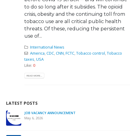
to do so long after it subsides. The opioid
crisis, obesity and the continuing toll from
tobacco use are all critical public health
threats. Of these, reducing the persistent
use of...
International News
America
,
CDC
,
CNN
,
FCTC
,
Tobacco control
,
Tobacco
taxes
,
USA
Like:
0
READ MORE...
LATEST POSTS
JOB VACANCY ANNOUNCEMENT
May 6, 2026