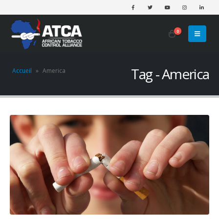
0
Tag - America
Accueil
»
America