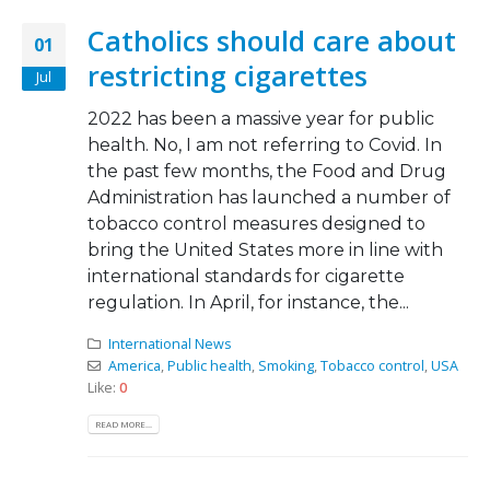
Catholics should care about
01
restricting cigarettes
Jul
2022 has been a massive year for public
health. No, I am not referring to Covid. In
the past few months, the Food and Drug
Administration has launched a number of
tobacco control measures designed to
bring the United States more in line with
international standards for cigarette
regulation. In April, for instance, the...
International News
America
,
Public health
,
Smoking
,
Tobacco control
,
USA
Like:
0
READ MORE...