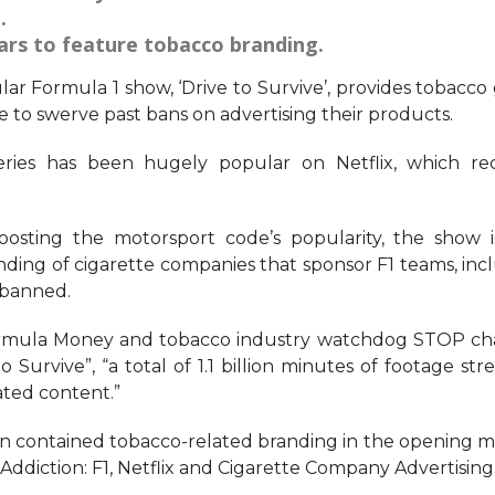
.
ars to feature tobacco branding.
lar Formula 1 show, ‘Drive to Survive’, provides tobacco 
le to swerve past bans on advertising their products.
eries has been hugely popular on Netflix, which re
sting the motorsport code’s popularity, the show i
ding of cigarette companies that sponsor F1 teams, inc
 banned.
 Formula Money and tobacco industry watchdog STOP c
o Survive”, “a total of 1.1 billion minutes of footage st
ted content.”
son contained tobacco-related branding in the opening m
 Addiction: F1, Netflix and Cigarette Company Advertising