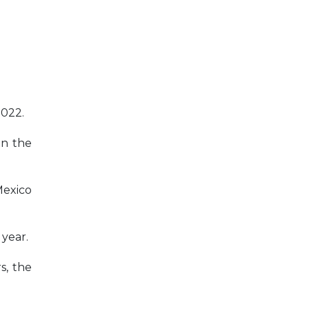
2022.
on the
Mexico
 year.
s, the