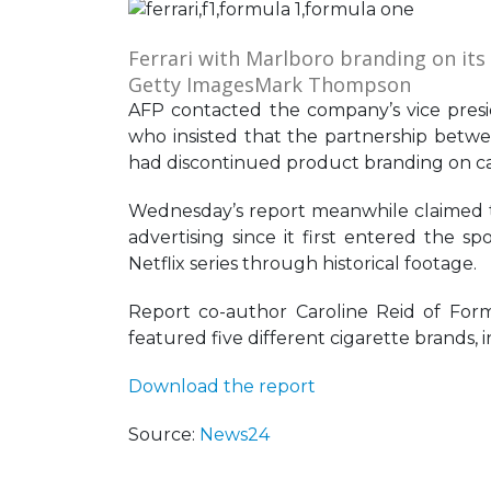
Ferrari with Marlboro branding on its
Getty Images
Mark Thompson
AFP contacted the company’s vice presi
who insisted that the partnership between
had discontinued product branding on car
Wednesday’s report meanwhile claimed th
advertising since it first entered the 
Netflix series through historical footage.
Report co-author Caroline Reid of Form
featured five different cigarette brands, 
Download the report
Source:
News24