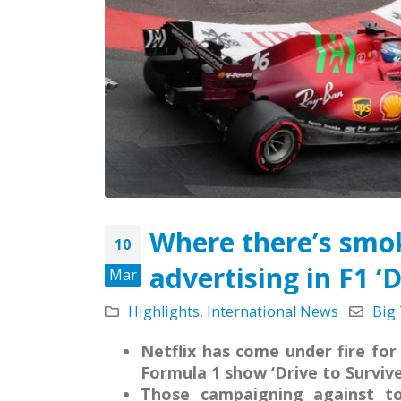
May 5, 2026
Strate
Missio
Leading the Way: Zambia’s
Octobe
Opportunity to Align with
African Success Stories in
Tobacco Control
March 23, 2026
Where there’s smok
10
advertising in F1 ‘D
Mar
Highlights
,
International News
Big
Netflix has come under fire for
Formula 1 show ‘Drive to Survive
Those campaigning against to