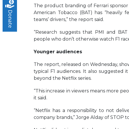
The product branding of Ferrari sponsor 
American Tobacco (BAT) has “heavily fe
Donate
teams’ drivers,” the report said.
“Research suggests that PMI and BAT 
people who don’t otherwise watch F1 races
Younger audiences
The report, released on Wednesday, show
typical F1 audiences. It also suggested it
beyond the Netflix series.
“This increase in viewers means more peop
it said.
“Netflix has a responsibility to not deliv
company brands,” Jorge Alday of STOP to