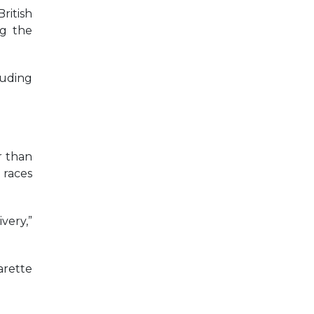
ritish
ng the
luding
r than
 races
very,”
arette