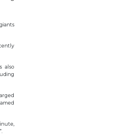
giants
cently
s also
luding
harged
reamed
inute,
”.