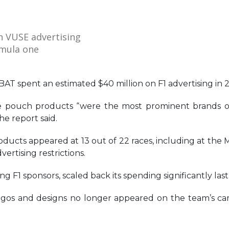
h VUSE advertising
rmula one
T spent an estimated $40 million on F1 advertising in 
ine pouch products “were the most prominent brands 
e report said.
oducts appeared at 13 out of 22 races, including at the 
vertising restrictions.
g F1 sponsors, scaled back its spending significantly last
 logos and designs no longer appeared on the team’s car