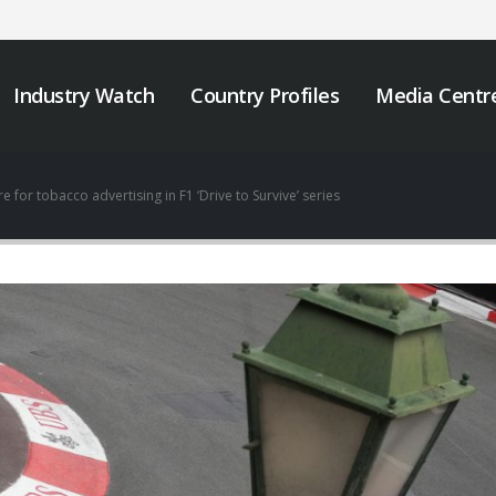
Industry Watch
Country Profiles
Media Centr
 for tobacco advertising in F1 ‘Drive to Survive’ series
We must take urgent
JOB VACANCY
action to end tobacco
ANNOUNCEMENT
industry interference
May 6, 2026
 Africa.
er 12, 2025
Zambia’s Adoption o
Tobacco Control
Strengthening Tobacco
Legislation Signals a
Industry Monitoring in
Turning Point for Africa