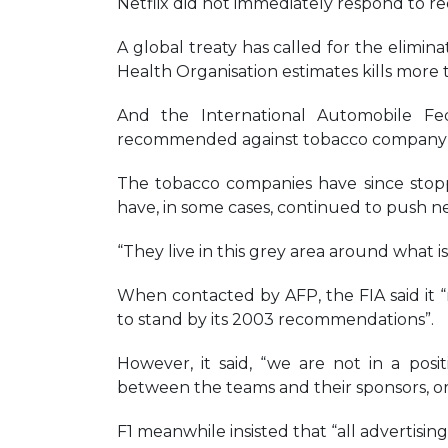
Netflix did not immediately respond to r
A global treaty has called for the elimina
Health Organisation estimates kills more 
And the International Automobile Fed
recommended against tobacco company sp
The tobacco companies have since stoppe
have, in some cases, continued to push ne
“They live in this grey area around what i
When contacted by AFP, the FIA said it 
to stand by its 2003 recommendations”.
However, it said, “we are not in a pos
between the teams and their sponsors, o
F1 meanwhile insisted that “all advertising 