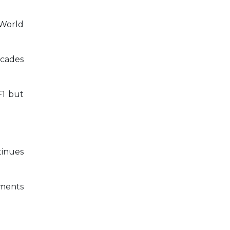
 World
ecades
F1 but
tinues
ements