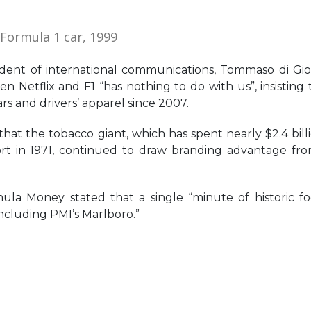
 Formula 1 car, 1999
dent of international communications, Tommaso di Gio
 Netflix and F1 “has nothing to do with us”, insisting t
s and drivers’ apparel since 2007.
at the tobacco giant, which has spent nearly $2.4 bill
sport in 1971, continued to draw branding advantage fr
ula Money stated that a single “minute of historic f
including PMI’s Marlboro.”