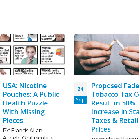
Proposed Federal
We need food,
08
Tobacco Tax Could
tobacco – focu
Nov
Result in 50%
World No Tob
Increase in State
Day 2023
Taxes & Retail
A global food crisis i
Prices
growing fueled by
conflict, climate