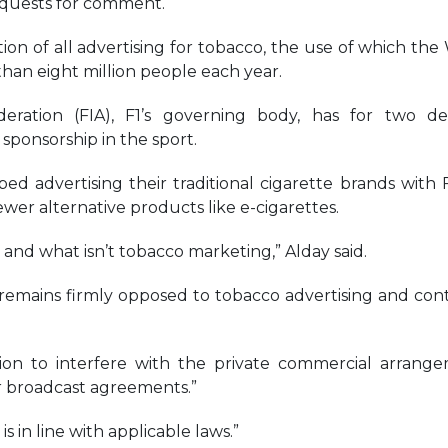
equests for comment.
tion of all advertising for tobacco, the use of which the
than eight million people each year.
eration (FIA), F1’s governing body, has for two d
onsorship in the sport.
d advertising their traditional cigarette brands with 
wer alternative products like e-cigarettes.
s and what isn’t tobacco marketing,” Alday said.
“remains firmly opposed to tobacco advertising and con
ition to interfere with the private commercial arrang
r broadcast agreements.”
is in line with applicable laws.”