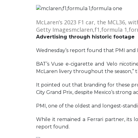
McLaren’s 2023 F1 car, the MCL36, wit
Getty Images
mclaren,f1,formula 1,fo
Advertising through historic footage
Wednesday’s report found that PMI and BA
BAT’s Vuse e-cigarette and Velo nicot
McLaren livery throughout the season,” th
It pointed out that branding for these pr
City Grand Prix, despite Mexico’s strong ad
PMI, one of the oldest and longest-standin
While it remained a Ferrari partner, its
report found.