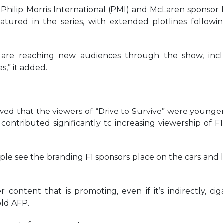
Philip Morris International (PMI) and McLaren sponsor B
atured in the series, with extended plotlines followi
are reaching new audiences through the show, inc
,” it added.
ed that the viewers of “Drive to Survive” were younge
 contributed significantly to increasing viewership of F1
le see the branding F1 sponsors place on the cars and li
er content that is promoting, even if it’s indirectly, cig
ld AFP.