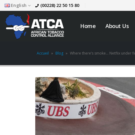
English
(00228) 22 50 15 80
Home
About Us
Accueil
»
Blog
»
Where there’s smoke… Netflix under fire
JOB VACANCY
ANNOUNCEMENT
May 6, 2026
across
Novemb
Zambia’s Adoption of
Tobacco Control
Legislation Signals a
Turning Point for Africa