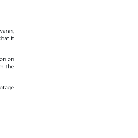
vanni,
hat it
ion on
om the
ootage