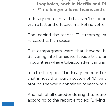
loopholes, both in Netflix and F1
F1 no longer allows teams and c
Industry monitors said that Netflix’s popu
with a fast and effective marketing vehic
The behind-the-scenes F1 streaming s
released its fifth season.
But campaigners warn that, beyond boo
delivering into homes worldwide the bran
in countries where tobacco advertising is
In a fresh report, F1 industry monitor
that in just the fourth season of “Drive t
around the world contained tobacco-rela
And half of all episodes during that sea
according to the report entitled: “Driving