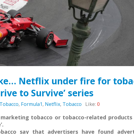
Sierra Leone: ATCA Leads
May 5, 2026
gic Training and Advocacy
n
Leading the Way: Za
r 13, 2025
Opportunity to Align
African Success Stori
VACANCY NOTICE –
Tobacco Control
EXECUTIVE SECRETARY
March 23, 2026
September 22, 2025
e… Netflix under fire for tob
rive to Survive’ series
 Tobacco
,
Formula1
,
Netflix
,
Tobacco
Like:
0
 marketing tobacco or tobacco-related products i
’.
bacco say that advertisers have found advert