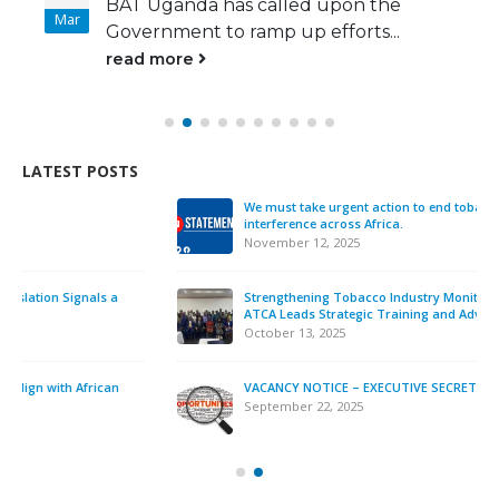
BAT Uganda has called upon the
Mar
Government to ramp up efforts...
read more
LATEST POSTS
We must take urgent action to end tobacco industry
interference across Africa.
November 12, 2025
Strengthening Tobacco Industry Monitoring in Sierra Leone:
ATCA Leads Strategic Training and Advocacy Mission
October 13, 2025
VACANCY NOTICE – EXECUTIVE SECRETARY
September 22, 2025