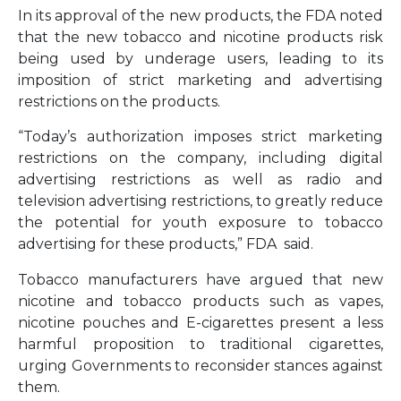
In its approval of the new products, the FDA noted
that the new tobacco and nicotine products risk
being used by underage users, leading to its
imposition of strict marketing and advertising
restrictions on the products.
“Today’s authorization imposes strict marketing
restrictions on the company, including digital
advertising restrictions as well as radio and
television advertising restrictions, to greatly reduce
the potential for youth exposure to tobacco
advertising for these products,” FDA said.
Tobacco manufacturers have argued that new
nicotine and tobacco products such as vapes,
nicotine pouches and E-cigarettes present a less
harmful proposition to traditional cigarettes,
urging Governments to reconsider stances against
them.