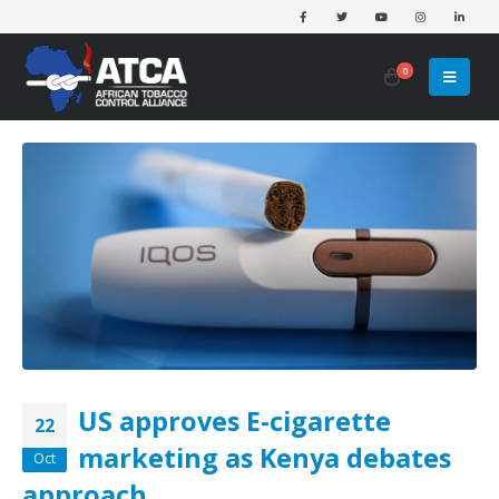
0
US approves E-cigarette
22
marketing as Kenya debates
Oct
approach