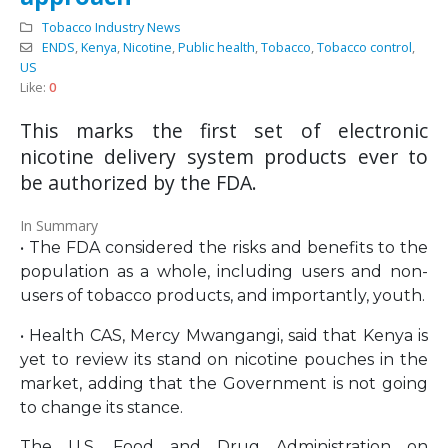
Tobacco Industry News
ENDS
,
Kenya
,
Nicotine
,
Public health
,
Tobacco
,
Tobacco control
,
US
Like:
0
This marks the first set of electronic
nicotine delivery system products ever to
be authorized by the FDA.
In Summary
• The FDA considered the risks and benefits to the
population as a whole, including users and non-
users of tobacco products, and importantly, youth.
• Health CAS, Mercy Mwangangi, said that Kenya is
yet to review its stand on nicotine pouches in the
market, adding that the Government is not going
to change its stance.
The U.S. Food and Drug Administration on