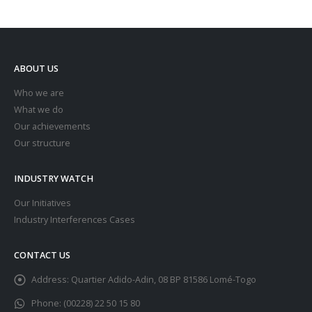
ABOUT US
Who we are
What we do
Our achievements
Our structure
INDUSTRY WATCH
Our Initiatives
Industry Interferences Cases
CONTACT US
Address:
Quartier Adido-Adin, 08 BP 81586 Lomé-Togo
Phone:
(00228) 22 50 15 80