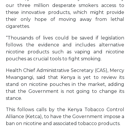
our three million desperate smokers access to
these innovative products, which might provide
their only hope of moving away from lethal
cigarettes.
“Thousands of lives could be saved if legislation
follows the evidence and includes alternative
nicotine products such as vaping and nicotine
pouches as crucial tools to fight smoking.
Health Chief Administrative Secretary (CAS), Mercy
Mwangangi, said that Kenya is yet to review its
stand on nicotine pouches in the market, adding
that the Government is not going to change its
stance.
This follows calls by the Kenya Tobacco Control
Alliance (Ketca), to have the Government impose a
ban on nicotine and associated tobacco products.