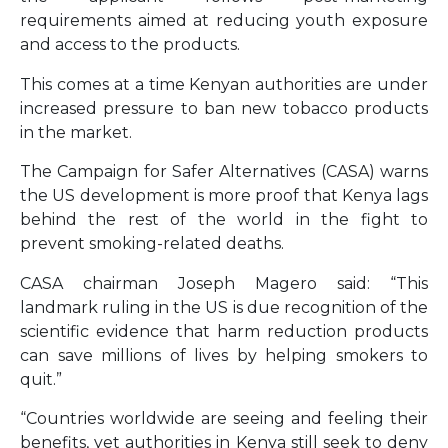
requirements aimed at reducing youth exposure
and access to the products.
This comes at a time Kenyan authorities are under
increased pressure to ban new tobacco products
in the market.
The Campaign for Safer Alternatives (CASA) warns
the US development is more proof that Kenya lags
behind the rest of the world in the fight to
prevent smoking-related deaths.
CASA chairman Joseph Magero said: “This
landmark ruling in the US is due recognition of the
scientific evidence that harm reduction products
can save millions of lives by helping smokers to
quit.”
“Countries worldwide are seeing and feeling their
benefits, yet authorities in Kenya still seek to deny