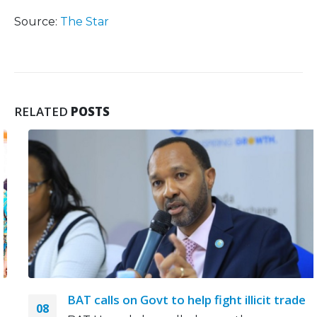
Source:
The Star
RELATED
POSTS
BAT calls on Govt to help fight illicit trade
08