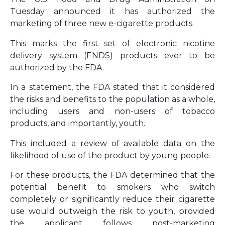
Tuesday announced it has authorized the
marketing of three new e-cigarette products.
This marks the first set of electronic nicotine
delivery system (ENDS) products ever to be
authorized by the FDA.
In a statement, the FDA stated that it considered
the risks and benefits to the population as a whole,
including users and non-users of tobacco
products, and importantly, youth.
This included a review of available data on the
likelihood of use of the product by young people.
For these products, the FDA determined that the
potential benefit to smokers who switch
completely or significantly reduce their cigarette
use would outweigh the risk to youth, provided
the applicant follows post-marketing