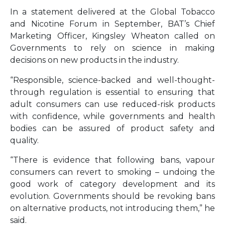
In a statement delivered at the Global Tobacco
and Nicotine Forum in September, BAT’s Chief
Marketing Officer, Kingsley Wheaton called on
Governments to rely on science in making
decisions on new products in the industry.
“Responsible, science-backed and well-thought-
through regulation is essential to ensuring that
adult consumers can use reduced-risk products
with confidence, while governments and health
bodies can be assured of product safety and
quality.
“There is evidence that following bans, vapour
consumers can revert to smoking – undoing the
good work of category development and its
evolution. Governments should be revoking bans
on alternative products, not introducing them,” he
said.